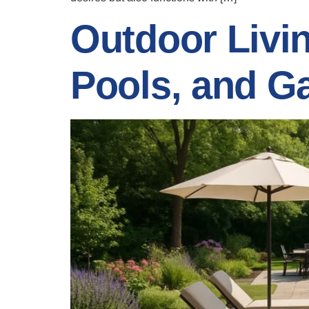
Outdoor Livi
Pools, and G