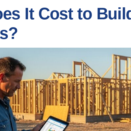
s It Cost to Bui
as?