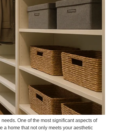
d needs. One of the most significant aspects of
te a home that not only meets your aesthetic