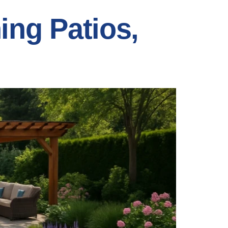
ing Patios,