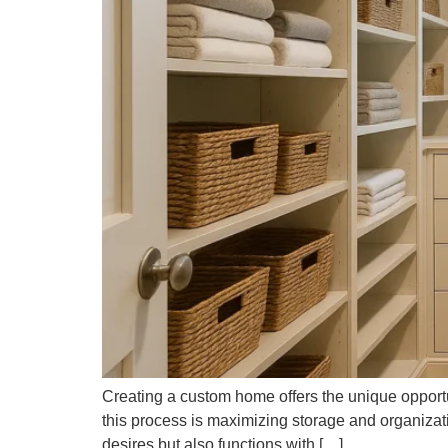
Creating a custom home offers the unique opportuni
this process is maximizing storage and organizat
desires but also functions with […]