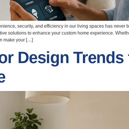
enience, security, and efficiency in our living spaces has neve
ative solutions to enhance your custom home experience. Wheth
an make your […]
or Design Trends 
e