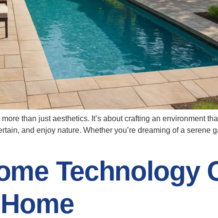
 more than just aesthetics. It’s about crafting an environment th
tain, and enjoy nature. Whether you’re dreaming of a serene gar
ome Technology 
 Home