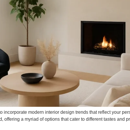
 incorporate modern interior design trends that reflect your pers
ffering a myriad of options that cater to different tastes and pre