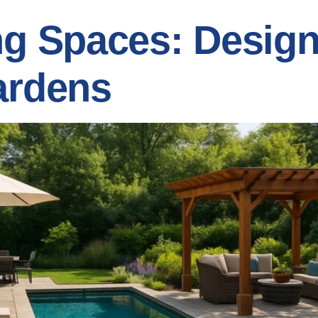
ng Spaces: Design
ardens