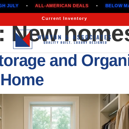
CAN DEALS
•
BELOW MARKET RATES THROUGH J
Current Inventory
:
New home
torage and Organi
 Home