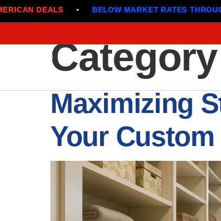
OW MARKET RATES THROUGH JULY
•
ALL-AMERI
Category
Maximizing S
Your Custom