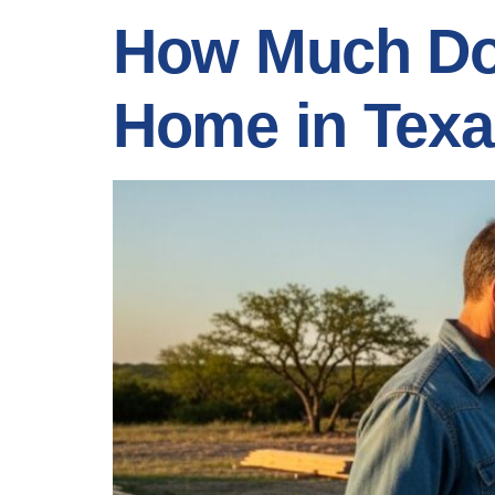
How Much Doe
Home in Tex