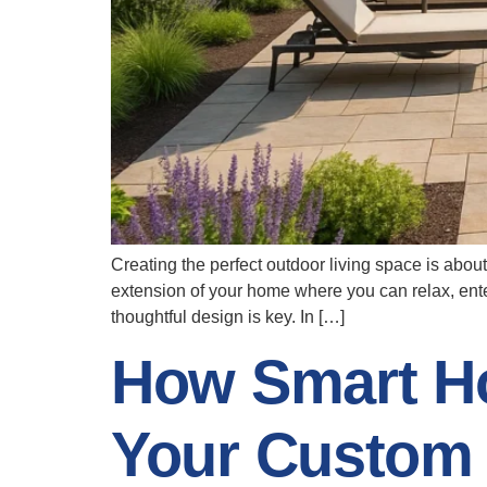
Creating the perfect outdoor living space is about
extension of your home where you can relax, enter
thoughtful design is key. In […]
How Smart H
Your Custom