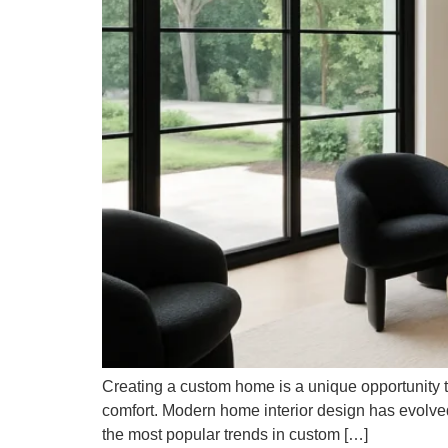
Creating a custom home is a unique opportunity to
comfort. Modern home interior design has evolved, o
the most popular trends in custom […]