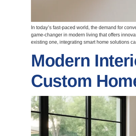
In today’s fast-paced world, the demand for conv
game-changer in modern living that offers innov
existing one, integrating smart home solutions c
Modern Interi
Custom Hom