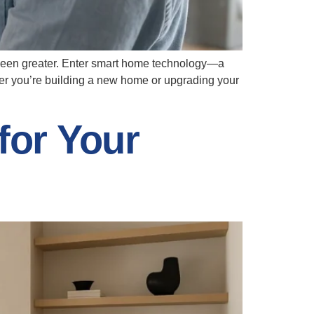
r been greater. Enter smart home technology—a
er you’re building a new home or upgrading your
for Your