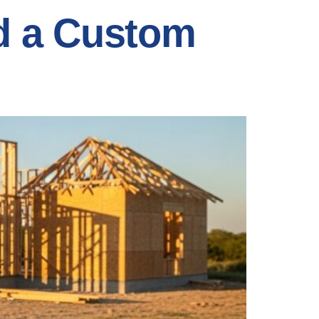
ld a Custom