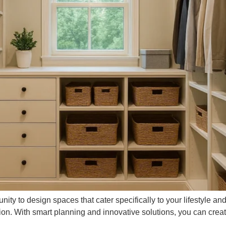
ty to design spaces that cater specifically to your lifestyle an
ion. With smart planning and innovative solutions, you can crea