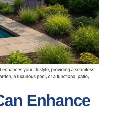
at enhances your lifestyle, providing a seamless
den, a luxurious pool, or a functional patio,
Can Enhance