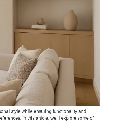
onal style while ensuring functionality and
ferences. In this article, we’ll explore some of