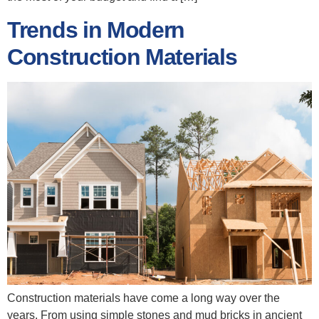
Trends in Modern
Construction Materials
Construction materials have come a long way over the
years. From using simple stones and mud bricks in ancient