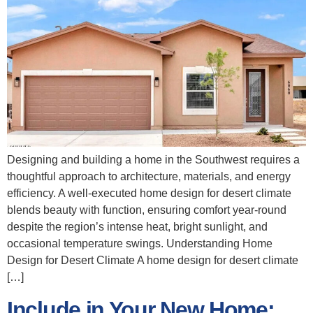
Designing and building a home in the Southwest requires a
thoughtful approach to architecture, materials, and energy
efficiency. A well‑executed home design for desert climate
blends beauty with function, ensuring comfort year‑round
despite the region’s intense heat, bright sunlight, and
occasional temperature swings. Understanding Home
Design for Desert Climate A home design for desert climate
[…]
Include in Your New Home: