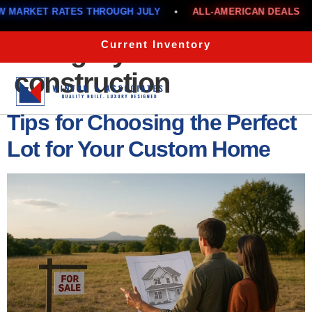
S THROUGH JULY
•
ALL-AMERICAN DEALS
•
BELOW MA
Category:
New
Current Inventory
construction
Menu
Tips for Choosing the Perfect
Lot for Your Custom Home