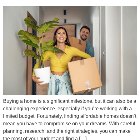
Buying a home is a significant milestone, but it can also be a
challenging experience, especially if you’re working with a
limited budget. Fortunately, finding affordable homes doesn’t
mean you have to compromise on your dreams. With careful
planning, research, and the right strategies, you can make
the most of your budget and find a […]