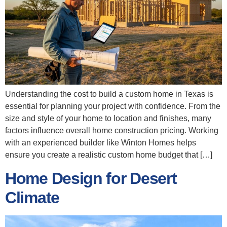
Understanding the cost to build a custom home in Texas is
essential for planning your project with confidence. From the
size and style of your home to location and finishes, many
factors influence overall home construction pricing. Working
with an experienced builder like Winton Homes helps
ensure you create a realistic custom home budget that […]
Home Design for Desert
Climate