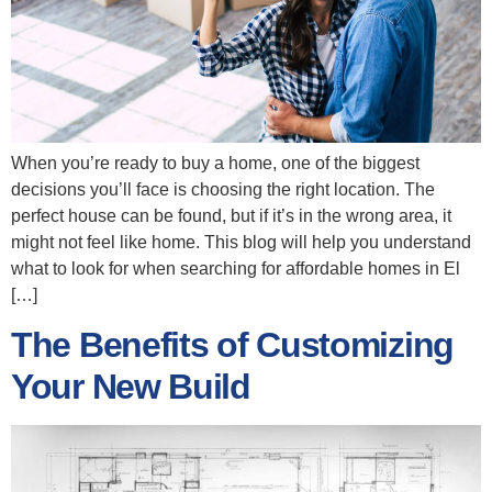
When you’re ready to buy a home, one of the biggest
decisions you’ll face is choosing the right location. The
perfect house can be found, but if it’s in the wrong area, it
might not feel like home. This blog will help you understand
what to look for when searching for affordable homes in El
[…]
The Benefits of Customizing
Your New Build