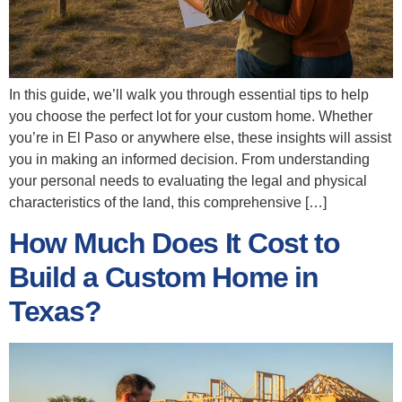
In this guide, we’ll walk you through essential tips to help
you choose the perfect lot for your custom home. Whether
you’re in El Paso or anywhere else, these insights will assist
you in making an informed decision. From understanding
your personal needs to evaluating the legal and physical
characteristics of the land, this comprehensive […]
How Much Does It Cost to
Build a Custom Home in
Texas?