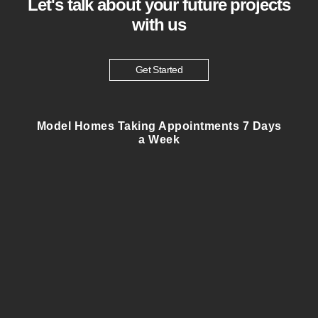
Let's talk about your future projects
with us
Get Started
Model Homes Taking Appointments 7 Days
a Week