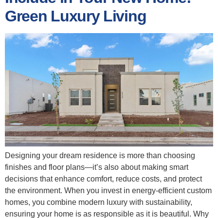
Green Luxury Living
Designing your dream residence is more than choosing
finishes and floor plans—it’s also about making smart
decisions that enhance comfort, reduce costs, and protect
the environment. When you invest in energy‑efficient custom
homes, you combine modern luxury with sustainability,
ensuring your home is as responsible as it is beautiful. Why