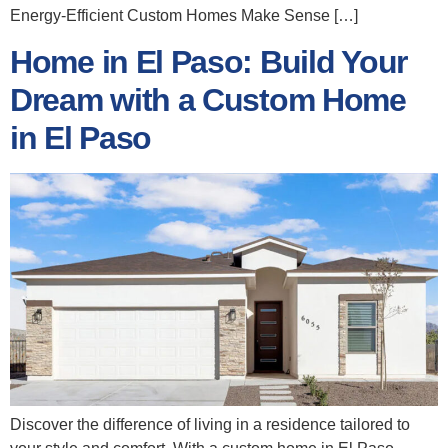
Energy‑Efficient Custom Homes Make Sense […]
Home in El Paso: Build Your
Dream with a Custom Home
in El Paso
Discover the difference of living in a residence tailored to