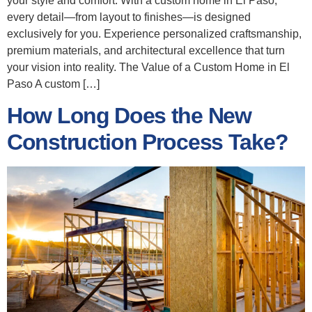
your style and comfort. With a custom home in El Paso,
every detail—from layout to finishes—is designed
exclusively for you. Experience personalized craftsmanship,
premium materials, and architectural excellence that turn
your vision into reality. The Value of a Custom Home in El
Paso A custom […]
How Long Does the New
Construction Process Take?