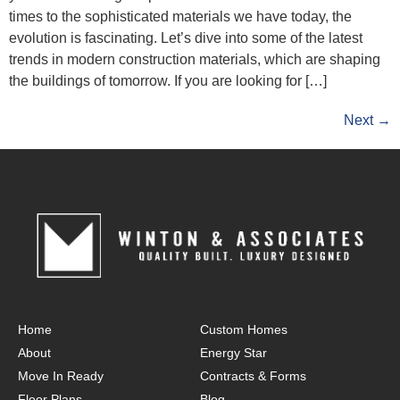
times to the sophisticated materials we have today, the
evolution is fascinating. Let’s dive into some of the latest
trends in modern construction materials, which are shaping
the buildings of tomorrow. If you are looking for […]
Next
→
Home
Custom Homes
About
Energy Star
Move In Ready
Contracts & Forms
Floor Plans
Blog