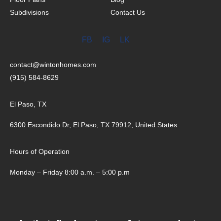
Subdivisions
Contact Us
FB
IG
LK
contact@wintonhomes.com
(915) 584-8629
El Paso, TX
6300 Escondido Dr, El Paso, TX 79912, United States
Hours of Operation
Monday – Friday 8:00 a.m. – 5:00 p.m