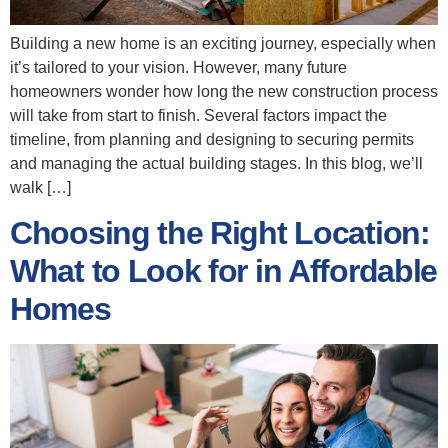
Building a new home is an exciting journey, especially when
it’s tailored to your vision. However, many future
homeowners wonder how long the new construction process
will take from start to finish. Several factors impact the
timeline, from planning and designing to securing permits
and managing the actual building stages. In this blog, we’ll
walk […]
Choosing the Right Location:
What to Look for in Affordable
Homes