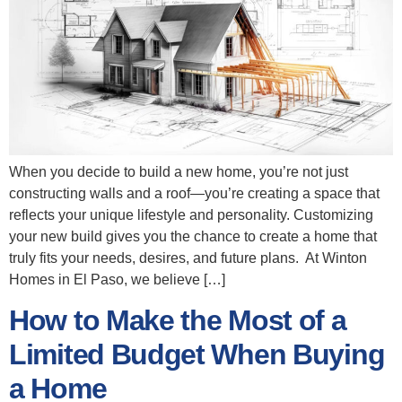
When you decide to build a new home, you’re not just
constructing walls and a roof—you’re creating a space that
reflects your unique lifestyle and personality. Customizing
your new build gives you the chance to create a home that
truly fits your needs, desires, and future plans. At Winton
Homes in El Paso, we believe […]
How to Make the Most of a
Limited Budget When Buying
a Home