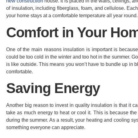
new construction
house. It is placed in the walls, ceilings, 
of insulation, including fiberglass, foam, and cellulose. Ea
your home stays at a comfortable temperature all year round.
Comfort in Your Ho
One of the main reasons insulation is important is because
could be too cold in the winter and too hot in the summer. G
is like outside. This means you won’t have to bundle up in bla
comfortable.
Saving Energy
Another big reason to invest in quality insulation is that i
take as much energy to heat or cool it. This is because the 
during the summer. As a result, your heating and cooling sys
something everyone can appreciate.