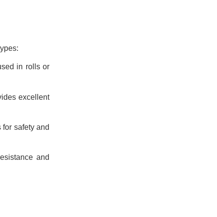
types:
sed in rolls or
vides excellent
s for safety and
resistance and