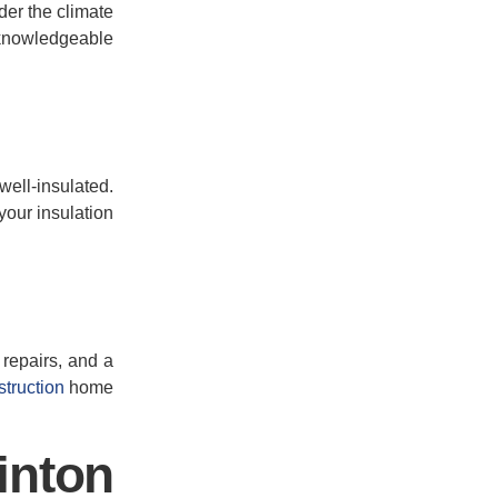
ider the climate
 knowledgeable
 well-insulated.
your insulation
 repairs, and a
truction
home
inton