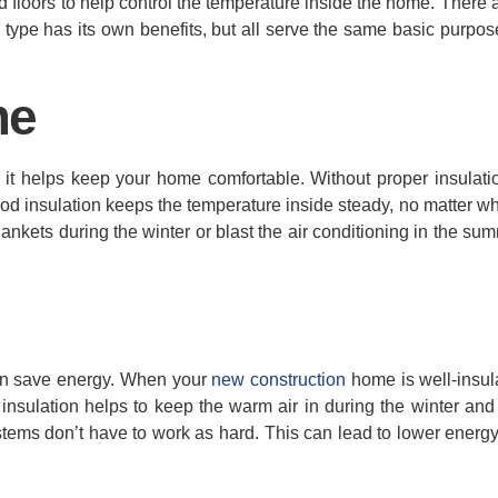
and floors to help control the temperature inside the home. There
ch type has its own benefits, but all serve the same basic purpo
me
 it helps keep your home comfortable. Without proper insulati
ood insulation keeps the temperature inside steady, no matter w
nkets during the winter or blast the air conditioning in the summ
t can save energy. When your
new construction
home is well-insula
insulation helps to keep the warm air in during the winter and 
tems don’t have to work as hard. This can lead to lower energy 