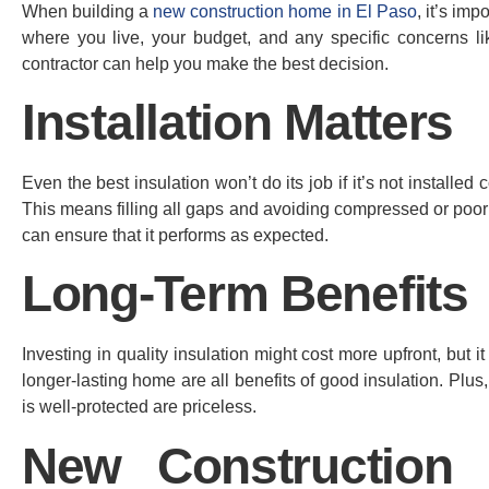
When building a
new construction home in El Paso
, it’s im
where you live, your budget, and any specific concerns l
contractor can help you make the best decision.
Installation Matters
Even the best insulation won’t do its job if it’s not installed
This means filling all gaps and avoiding compressed or poorly
can ensure that it performs as expected.
Long-Term Benefits
Investing in quality insulation might cost more upfront, but 
longer-lasting home are all benefits of good insulation. Pl
is well-protected are priceless.
New Construction 