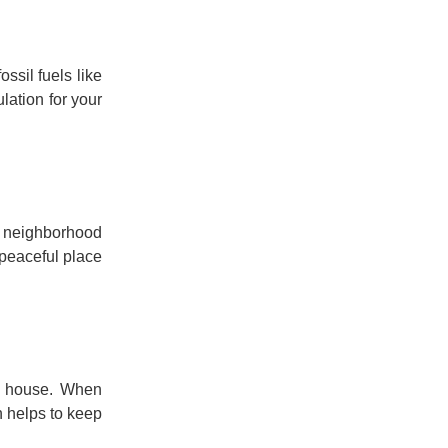
ssil fuels like
lation for your
usy neighborhood
 peaceful place
ur house. When
n helps to keep