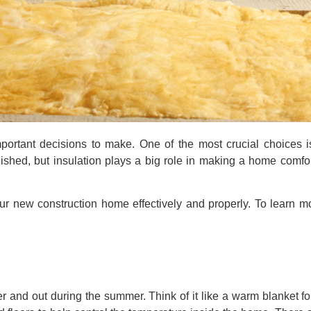
rtant decisions to make. One of the most crucial choices i
inished, but insulation plays a big role in making a home comfo
ur new construction home effectively and properly. To learn mo
ter and out during the summer. Think of it like a warm blanket f