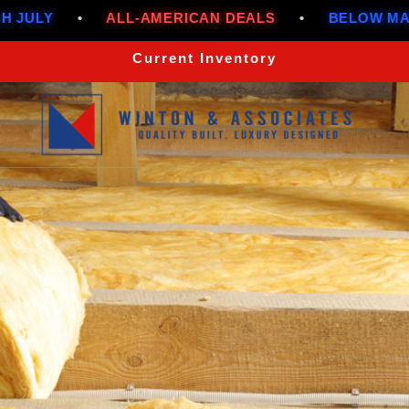
LL-AMERICAN DEALS
•
BELOW MARKET RATES T
Current Inventory