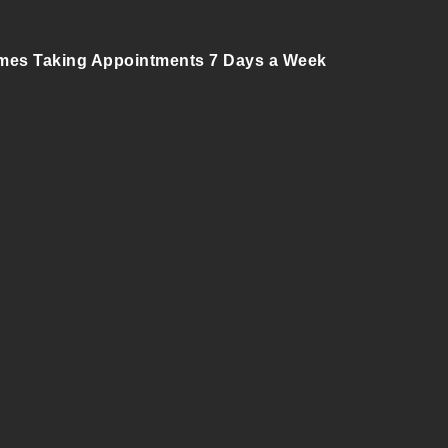
mes Taking Appointments 7 Days a Week