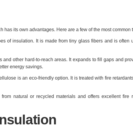
ach has its own advantages. Here are a few of the most common 
of insulation. It is made from tiny glass fibers and is often u
and other hard-to-reach areas. It expands to fill gaps and pro
better energy savings.
lose is an eco-friendly option. It is treated with fire retardant
from natural or recycled materials and offers excellent fire 
nsulation