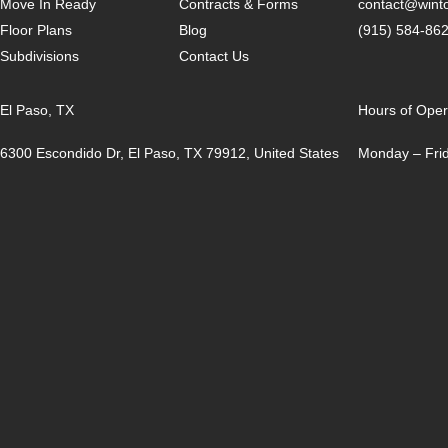
Move In Ready
Contracts & Forms
contact@win
Floor Plans
Blog
(915) 584-86
Subdivisions
Contact Us
El Paso, TX
Hours of Oper
6300 Escondido Dr, El Paso, TX 79912, United States
Monday – Frid