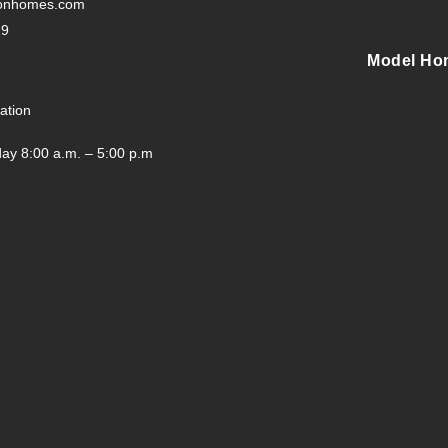
tonhomes.com
29
Model Ho
ation
ay 8:00 a.m. – 5:00 p.m