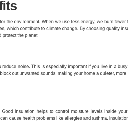
its
 for the environment. When we use less energy, we burn fewer fo
 which contribute to climate change. By choosing quality insu
 protect the planet.
 to reduce noise. This is especially important if you live in a b
elp block out unwanted sounds, making your home a quieter, more
e. Good insulation helps to control moisture levels inside yo
 can cause health problems like allergies and asthma. Insulatio