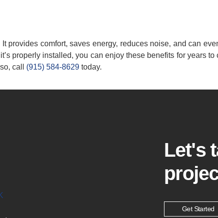
n. It provides comfort, saves energy, reduces noise, and can ev
it’s properly installed, you can enjoy these benefits for years to
so, call
(915) 584-8629
today.
Let's 
projec
K
Get Started