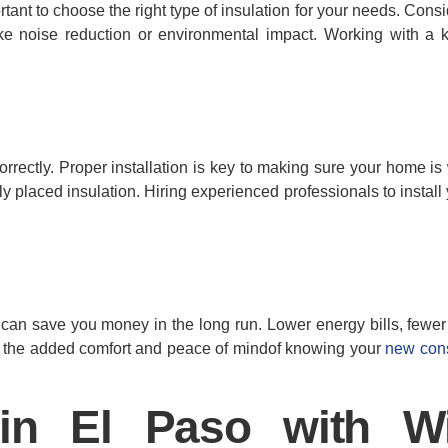
portant to choose the right type of insulation for your needs. Cons
ike noise reduction or environmental impact. Working with a
 correctly. Proper installation is key to making sure your home is
 placed insulation. Hiring experienced professionals to install 
it can save you money in the long run. Lower energy bills, fewer
us, the added comfort and peace of mindof knowing your
new cons
in El Paso with W