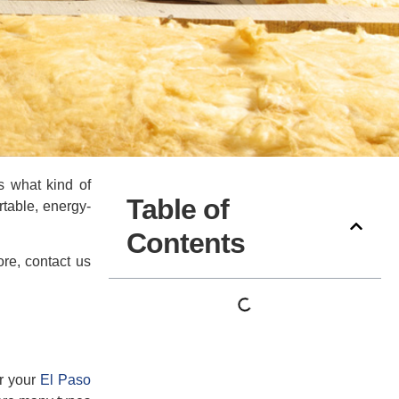
s what kind of
Table of
rtable, energy-
Contents
re, contact us
or your
El Paso