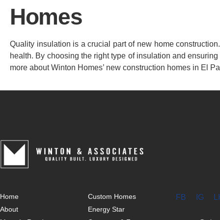
Homes
Quality insulation is a crucial part of new home constructio
health. By choosing the right type of insulation and ensuring 
more about Winton Homes’ new construction homes in El Pa
Home
Custom Homes
FB
IG
L
About
Energy Star