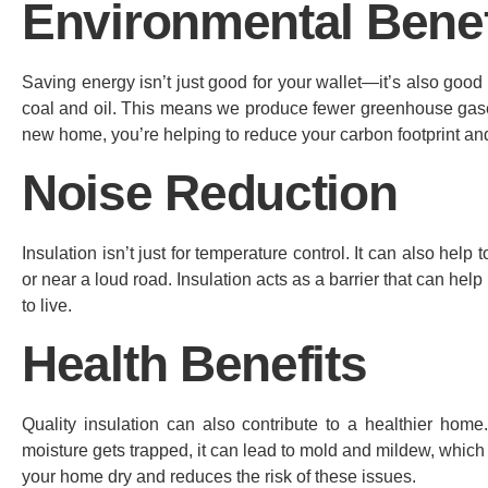
Environmental Benef
Saving energy isn’t just good for your wallet—it’s also good
coal and oil. This means we produce fewer greenhouse gases,
new home, you’re helping to reduce your carbon footprint and
Noise Reduction
Insulation isn’t just for temperature control. It can also help
or near a loud road. Insulation acts as a barrier that can h
to live.
Health Benefits
Quality insulation can also contribute to a healthier hom
moisture gets trapped, it can lead to mold and mildew, which
your home dry and reduces the risk of these issues.