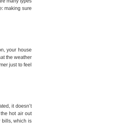
 are many types
se: making sure
on, your house
hat the weather
er just to feel
ted, it doesn’t
the hot air out
bills, which is