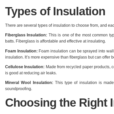
Types of Insulation
There are several types of insulation to choose from, and e
Fiberglass Insulation:
This is one of the most common types 
batts. Fiberglass is affordable and effective at insulating.
Foam Insulation:
Foam insulation can be sprayed into walls 
insulation. It’s more expensive than fiberglass but can offer 
Cellulose Insulation:
Made from recycled paper products, cellu
is good at reducing air leaks.
Mineral Wool Insulation:
This type of insulation is made 
soundproofing.
Choosing the Right I