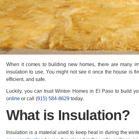
When it comes to building new homes, there are many impo
insulation to use. You might not see it once the house is f
efficient, and safe.
Luckily, you can trust Winton Homes in El Paso to build yo
online
or call
(915) 584-8629
today.
What is Insulation?
Insulation is a material used to keep heat in during the win