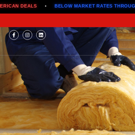
•
BELOW MARKET RATES THROUGH JULY
•
A