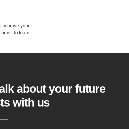
en improve your
 come. To learn
talk about your future
ts with us