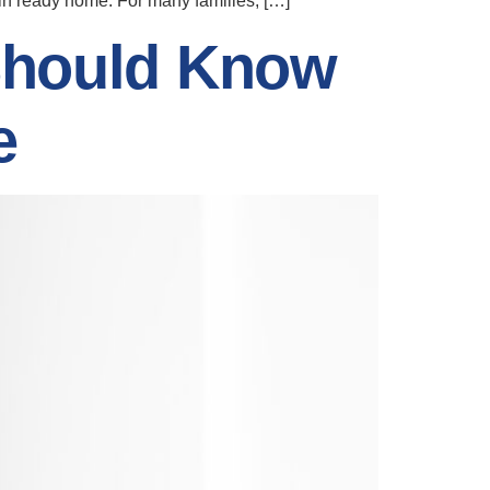
e-in ready home. For many families, […]
Should Know
e