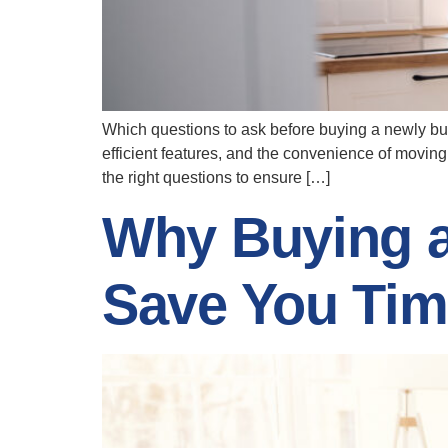
Which questions to ask before buying a newly bui
efficient features, and the convenience of moving
the right questions to ensure […]
Why Buying 
Save You Tim