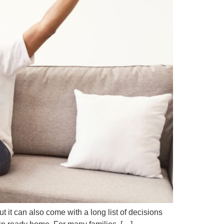
it can also come with a long list of decisions