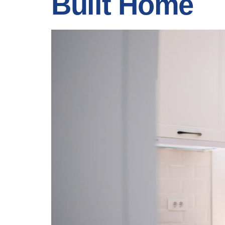
Built Home