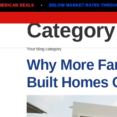
BELOW MARKET RATES THROUGH JULY
•
ALL-A
Category
Your blog category
Why More Fam
Built Homes 