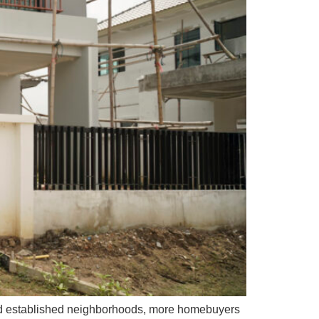
and established neighborhoods, more homebuyers