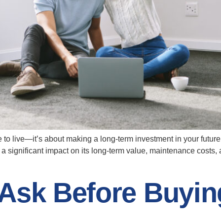
to live—it’s about making a long-term investment in your future.
 a significant impact on its long-term value, maintenance costs
 Ask Before Buyin