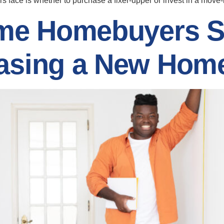
yers face is whether to purchase a fixer-upper or invest in a mov
Time Homebuyers 
hasing a New Hom