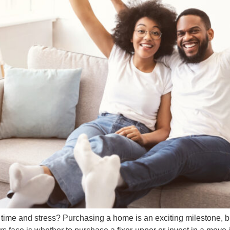
e and stress? Purchasing a home is an exciting milestone, but 