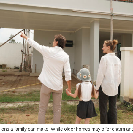
isions a family can make. While older homes may offer charm 