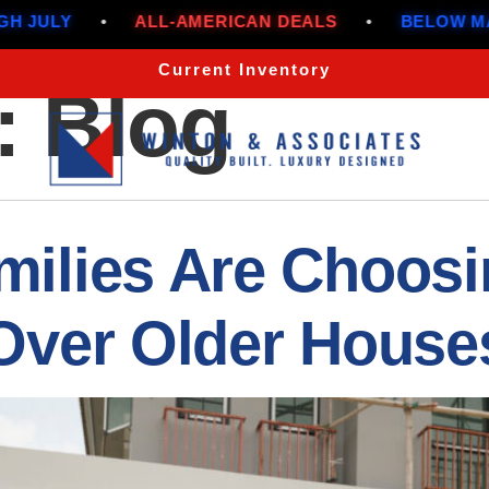
MERICAN DEALS
•
BELOW MARKET RATES THROU
Current Inventory
:
Blog
ilies Are Choosi
Over Older House