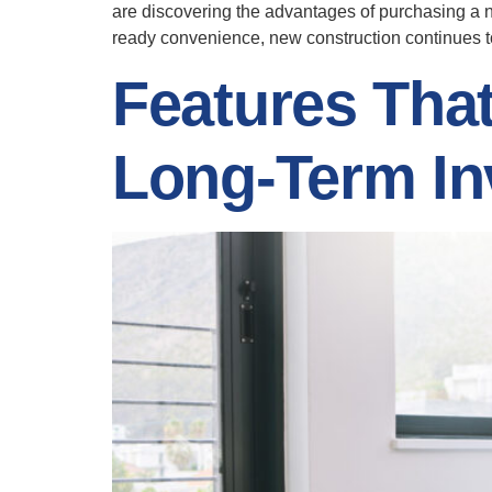
are discovering the advantages of purchasing a 
ready convenience, new construction continues to 
Features Tha
Long-Term In