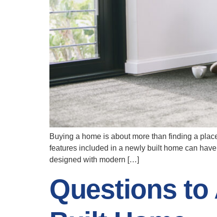
Buying a home is about more than finding a place 
features included in a newly built home can have
designed with modern […]
Questions to