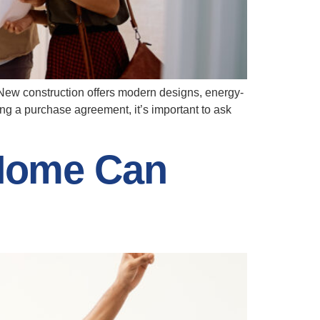
 New construction offers modern designs, energy-
ing a purchase agreement, it’s important to ask
Home Can