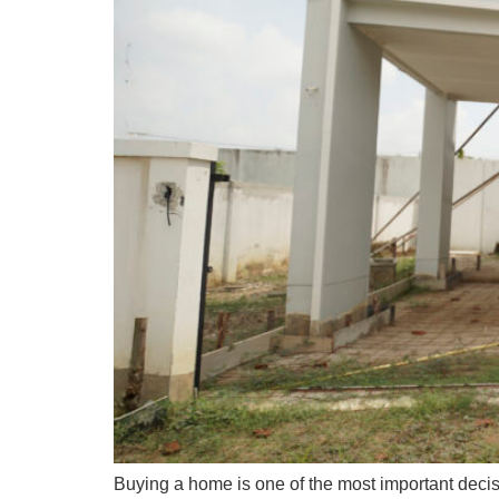
Buying a home is one of the most important dec