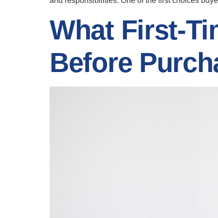
and responsibilities. One of the first choices bu
What First-
Before Purc