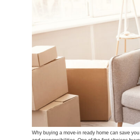
Why buying a move-in ready home can save you tim