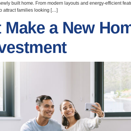
newly built home. From modern layouts and energy-efficient fea
attract families looking […]
t Make a New Hom
vestment