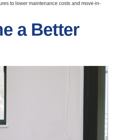
tures to lower maintenance costs and move-in-
e a Better