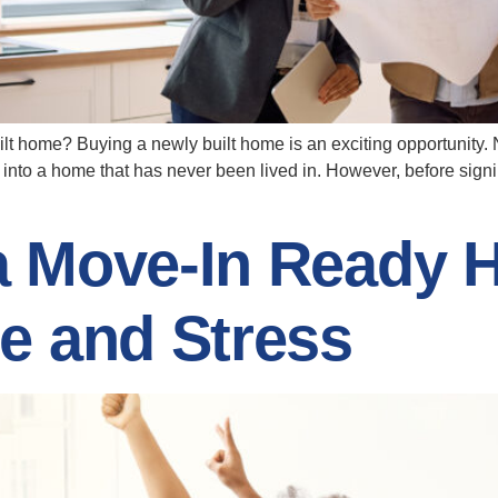
lt home? Buying a newly built home is an exciting opportunity.
 into a home that has never been lived in. However, before sign
a Move-In Ready 
e and Stress