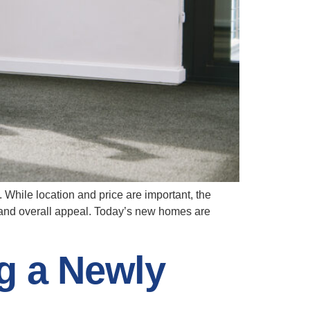
 While location and price are important, the
, and overall appeal. Today’s new homes are
g a Newly