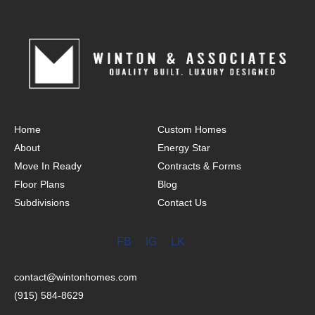
Home
Custom Homes
About
Energy Star
Move In Ready
Contracts & Forms
Floor Plans
Blog
Subdivisions
Contact Us
FB
IG
LK
contact@wintonhomes.com
(915) 584-8629