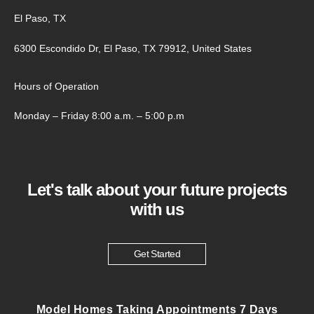
El Paso, TX
6300 Escondido Dr, El Paso, TX 79912, United States
Hours of Operation
Monday – Friday 8:00 a.m. – 5:00 p.m
Let's talk about your future projects
with us
Get Started
Model Homes Taking Appointments 7 Days