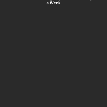
a Week