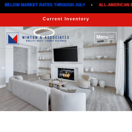
ELOW MARKET RATES THROUGH JULY
•
ALL-AMERICAN DEA
Current Inventory
Menu