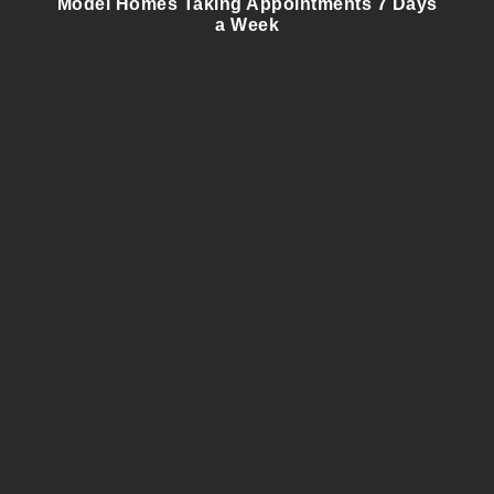
Model Homes Taking Appointments 7 Days
a Week