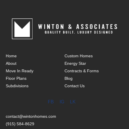
Home
Custom Homes
About
Energy Star
Move In Ready
Contracts & Forms
Floor Plans
Blog
Subdivisions
Contact Us
FB
IG
LK
contact@wintonhomes.com
(915) 584-8629