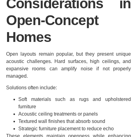
Considerations in
Open-Concept
Homes
Open layouts remain popular, but they present unique
acoustic challenges. Hard surfaces, high ceilings, and
expansive rooms can amplify noise if not properly
managed.
Solutions often include:
Soft materials such as rugs and upholstered
furniture
Acoustic ceiling treatments or panels
Textured wall finishes that absorb sound
Strategic furniture placement to reduce echo
These elements maintain openness while enhancing