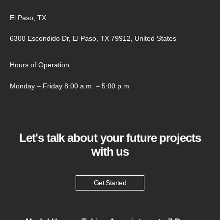
El Paso, TX
6300 Escondido Dr, El Paso, TX 79912, United States
Hours of Operation
Monday – Friday 8:00 a.m. – 5:00 p.m
Let's talk about your future projects
with us
Get Started