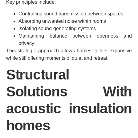
Key principles include:
Controlling sound transmission between spaces
Absorbing unwanted noise within rooms
Isolating sound-generating systems
Maintaining balance between openness and
privacy
This strategic approach allows homes to feel expansive
while still offering moments of quiet and retreat.
Structural
Solutions With
acoustic insulation
homes