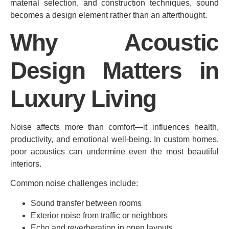
material selection, and construction techniques, sound
becomes a design element rather than an afterthought.
Why Acoustic
Design Matters in
Luxury Living
Noise affects more than comfort—it influences health,
productivity, and emotional well-being. In custom homes,
poor acoustics can undermine even the most beautiful
interiors.
Common noise challenges include:
Sound transfer between rooms
Exterior noise from traffic or neighbors
Echo and reverberation in open layouts