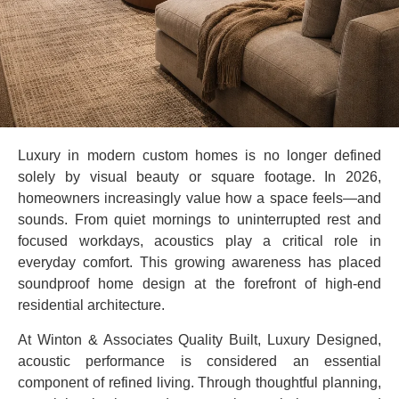
Luxury in modern custom homes is no longer defined
solely by visual beauty or square footage. In 2026,
homeowners increasingly value how a space feels—and
sounds. From quiet mornings to uninterrupted rest and
focused workdays, acoustics play a critical role in
everyday comfort. This growing awareness has placed
soundproof home design at the forefront of high-end
residential architecture.
At Winton & Associates Quality Built, Luxury Designed,
acoustic performance is considered an essential
component of refined living. Through thoughtful planning,