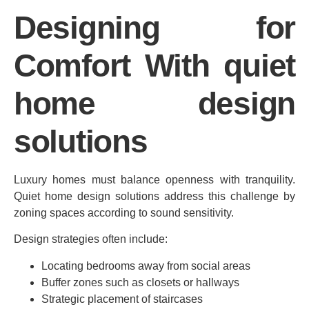
Designing for
Comfort With quiet
home design
solutions
Luxury homes must balance openness with tranquility.
Quiet home design solutions address this challenge by
zoning spaces according to sound sensitivity.
Design strategies often include:
Locating bedrooms away from social areas
Buffer zones such as closets or hallways
Strategic placement of staircases