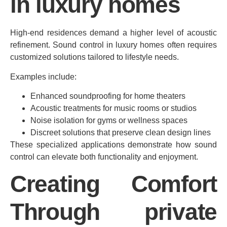
in luxury homes
High-end residences demand a higher level of acoustic
refinement. Sound control in luxury homes often requires
customized solutions tailored to lifestyle needs.
Examples include:
Enhanced soundproofing for home theaters
Acoustic treatments for music rooms or studios
Noise isolation for gyms or wellness spaces
Discreet solutions that preserve clean design lines
These specialized applications demonstrate how sound
control can elevate both functionality and enjoyment.
Creating Comfort
Through private