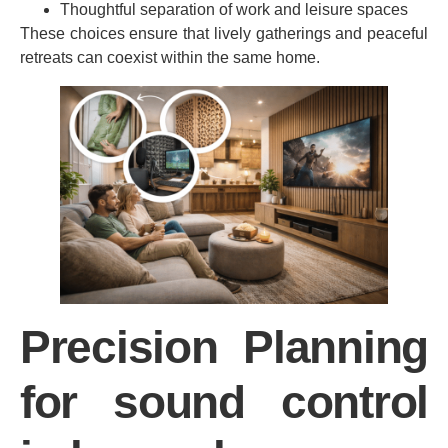
Thoughtful separation of work and leisure spaces
These choices ensure that lively gatherings and peaceful
retreats can coexist within the same home.
Precision Planning
for sound control