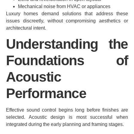
Mechanical noise from HVAC or appliances
Luxury homes demand solutions that address these
issues discreetly, without compromising aesthetics or
architectural intent.
Understanding the
Foundations of
Acoustic
Performance
Effective sound control begins long before finishes are
selected. Acoustic design is most successful when
integrated during the early planning and framing stages.