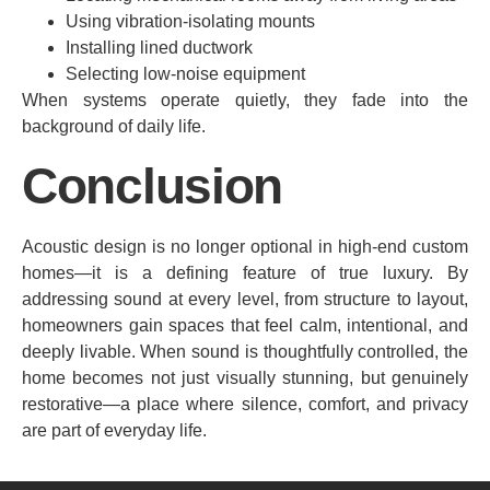
Using vibration-isolating mounts
Installing lined ductwork
Selecting low-noise equipment
When systems operate quietly, they fade into the
background of daily life.
Conclusion
Acoustic design is no longer optional in high-end custom
homes—it is a defining feature of true luxury. By
addressing sound at every level, from structure to layout,
homeowners gain spaces that feel calm, intentional, and
deeply livable. When sound is thoughtfully controlled, the
home becomes not just visually stunning, but genuinely
restorative—a place where silence, comfort, and privacy
are part of everyday life.