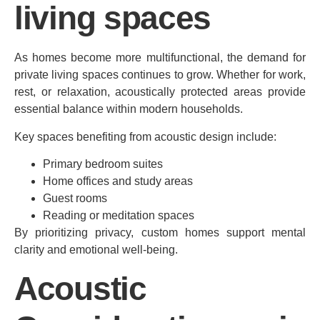
living spaces
As homes become more multifunctional, the demand for
private living spaces continues to grow. Whether for work,
rest, or relaxation, acoustically protected areas provide
essential balance within modern households.
Key spaces benefiting from acoustic design include:
Primary bedroom suites
Home offices and study areas
Guest rooms
Reading or meditation spaces
By prioritizing privacy, custom homes support mental
clarity and emotional well-being.
Acoustic