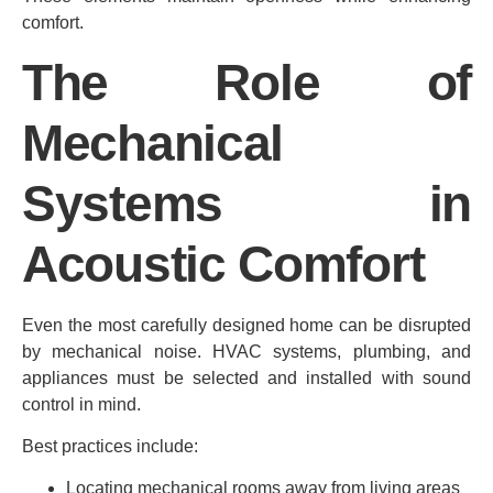
comfort.
The Role of
Mechanical
Systems in
Acoustic Comfort
Even the most carefully designed home can be disrupted
by mechanical noise. HVAC systems, plumbing, and
appliances must be selected and installed with sound
control in mind.
Best practices include:
Locating mechanical rooms away from living areas