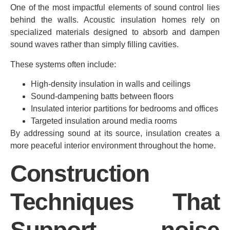
One of the most impactful elements of sound control lies
behind the walls. Acoustic insulation homes rely on
specialized materials designed to absorb and dampen
sound waves rather than simply filling cavities.
These systems often include:
High-density insulation in walls and ceilings
Sound-dampening batts between floors
Insulated interior partitions for bedrooms and offices
Targeted insulation around media rooms
By addressing sound at its source, insulation creates a
more peaceful interior environment throughout the home.
Construction
Techniques That
Support noise