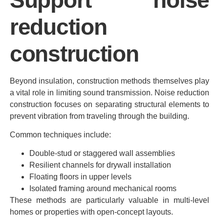
reduction
construction
Beyond insulation, construction methods themselves play
a vital role in limiting sound transmission. Noise reduction
construction focuses on separating structural elements to
prevent vibration from traveling through the building.
Common techniques include:
Double-stud or staggered wall assemblies
Resilient channels for drywall installation
Floating floors in upper levels
Isolated framing around mechanical rooms
These methods are particularly valuable in multi-level
homes or properties with open-concept layouts.