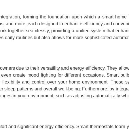
tegration, forming the foundation upon which a smart home i
eras, and more, each designed to enhance efficiency and conve
ork together seamlessly, providing a unified system that enhan
es daily routines but also allows for more sophisticated automa
wners due to their versatility and energy efficiency. They allow
d even create mood lighting for different occasions. Smart bul
r flexibility and control over your home environment. These 
r sleep patterns and overall well-being. Furthermore, by integra
anges in your environment, such as adjusting automatically wh
rt and significant energy efficiency. Smart thermostats learn 