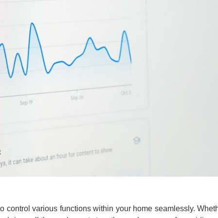
 control various functions within your home seamlessly. Whether