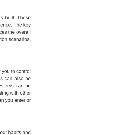
s built. These
nience. The key
ces the overall
tion scenarios,
 you to control
bs can also be
systems can be
ting with other
en you enter or
your habits and