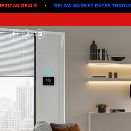
•
BELOW MARKET RATES THROUGH JULY
•
ALL