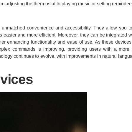
om adjusting the thermostat to playing music or setting reminder
ing unmatched convenience and accessibility. They allow you 
easier and more efficient. Moreover, they can be integrated wi
ther enhancing functionality and ease of use. As these devic
complex commands is improving, providing users with a mor
hnology continues to evolve, with improvements in natural lang
vices