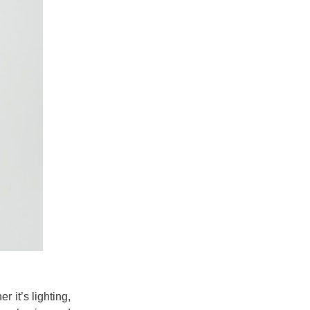
 it’s lighting,