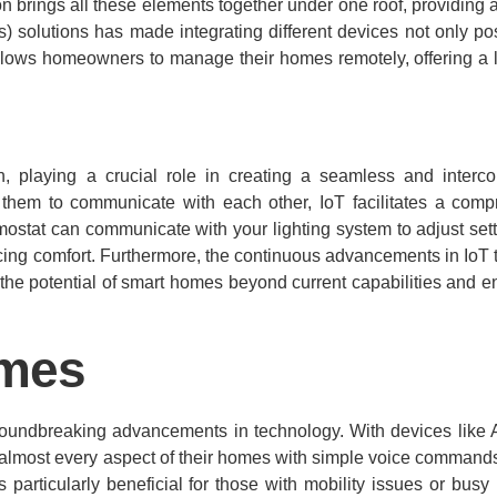
ion brings all these elements together under one roof, providing
ngs) solutions has made integrating different devices not only po
 allows homeowners to manage their homes remotely, offering a l
, playing a crucial role in creating a seamless and interco
them to communicate with each other, IoT facilitates a com
ostat can communicate with your lighting system to adjust set
cing comfort. Furthermore, the continuous advancements in IoT
the potential of smart homes beyond current capabilities and 
omes
groundbreaking advancements in technology. With devices like
 almost every aspect of their homes with simple voice commands
rticularly beneficial for those with mobility issues or busy li