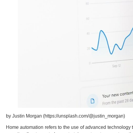
by Justin Morgan (https://unsplash.com/@justin_morgan)
Home automation refers to the use of advanced technology to