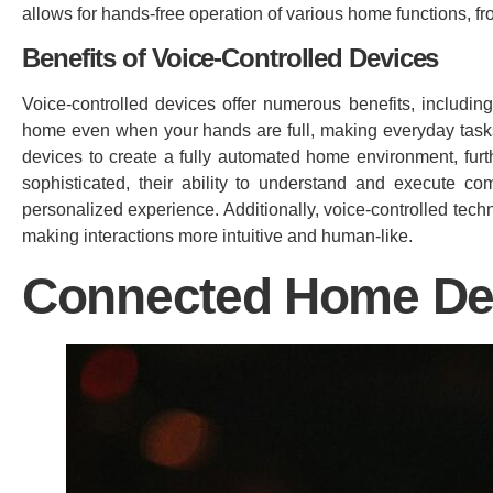
allows for hands-free operation of various home functions, fr
Benefits of Voice-Controlled Devices
Voice-controlled devices offer numerous benefits, includ
home even when your hands are full, making everyday tasks 
devices to create a fully automated home environment, fur
sophisticated, their ability to understand and execute 
personalized experience. Additionally, voice-controlled tec
making interactions more intuitive and human-like.
Connected Home De