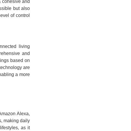
 a cohesive and
ssible but also
evel of control
nnected living
prehensive and
tings based on
 technology are
enabling a more
 Amazon Alexa,
, making daily
festyles, as it