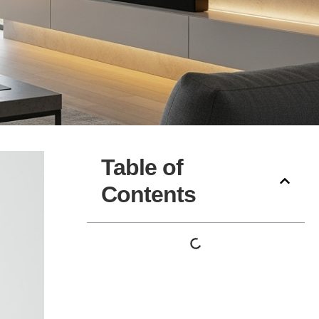
Table of
Contents