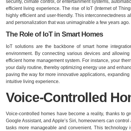
security, climate control, or entertainment systems, automat
efficient living experience. The rise of IoT (Internet of Thi
highly efficient and user-friendly. This interconnectedness
and personalization that was unimaginable a few years ago.
The Role of IoT in Smart Homes
IoT solutions are the backbone of smart home integration
environment. By connecting various devices and allowing 
efficient home management system. For instance, your therm
your daily routine, thereby optimizing energy use and enhan
paving the way for more innovative applications, expanding 
intuitive living experience.
Voice-Controlled H
Voice-controlled homes have become a reality, thanks to 
Google Assistant, and Apple’s Siri, homeowners can control
tasks more manageable and convenient. This technology is pa