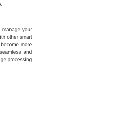
s.
to manage your
th other smart
es become more
e seamless and
uage processing