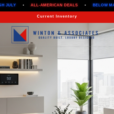
-AMERICAN DEALS
•
BELOW MARKET RATES THR
Current Inventory