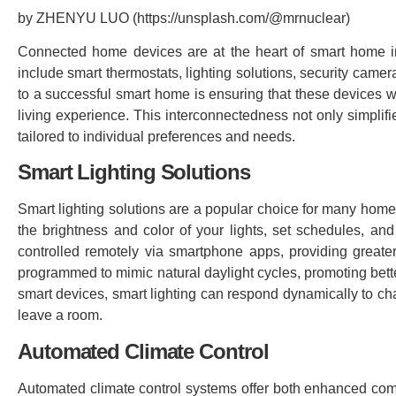
by ZHENYU LUO (https://unsplash.com/@mrnuclear)
Connected home devices are at the heart of smart home in
include smart thermostats, lighting solutions, security cam
to a successful smart home is ensuring that these devices w
living experience. This interconnectedness not only simplifi
tailored to individual preferences and needs.
Smart Lighting Solutions
Smart lighting solutions are a popular choice for many homeo
the brightness and color of your lights, set schedules, an
controlled remotely via smartphone apps, providing greate
programmed to mimic natural daylight cycles, promoting bette
smart devices, smart lighting can respond dynamically to ch
leave a room.
Automated Climate Control
Automated climate control systems offer both enhanced comfo