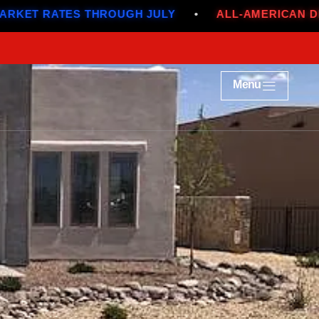
ES THROUGH JULY
•
ALL-AMERICAN DEALS
•
Menu