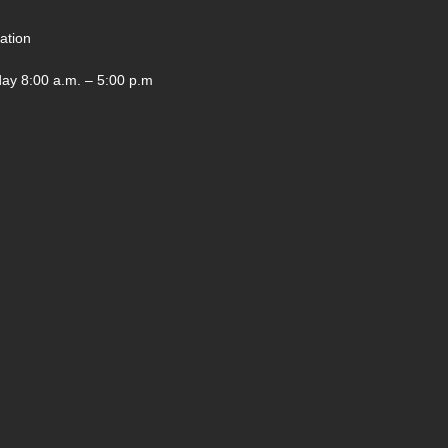
ation
ay 8:00 a.m. – 5:00 p.m