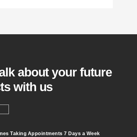
talk about your future
ts with us
mes Taking Appointments 7 Days a Week