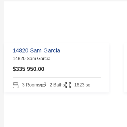
14820 Sam Garcia
14820 Sam Garcia
$335 950.00
3 Rooms
2 Baths
1823 sq