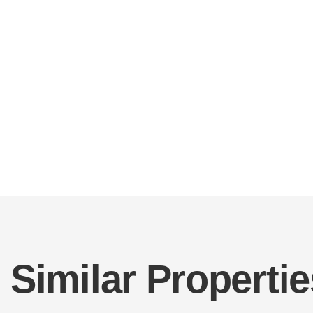
Similar Propertie