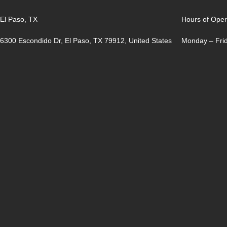
El Paso, TX
Hours of Oper
6300 Escondido Dr, El Paso, TX 79912, United States
Monday – Frid