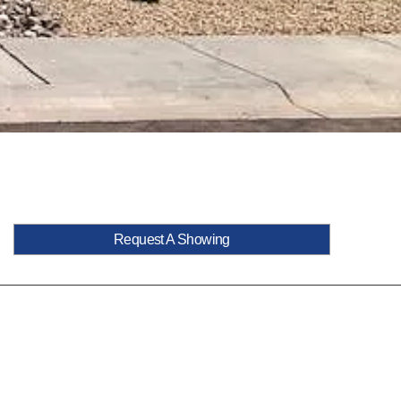
Request A Showing