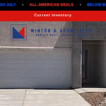
•
ALL-AMERICAN DEALS
•
BELOW MARKET RAT
Current Inventory