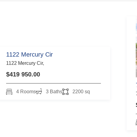
1122 Mercury Cir
1122 Mercury Cir,
$419 950.00
4 Rooms
3 Baths
2200 sq