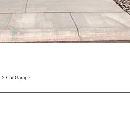
2-Car Garage