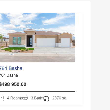
784 Basha
784 Basha
$498 950.00
4 Rooms
3 Baths
2370 sq