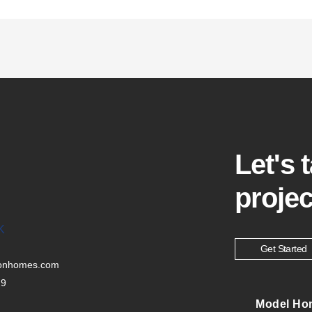
Let's 
projec
K
Get Started
tonhomes.com
29
Model Ho