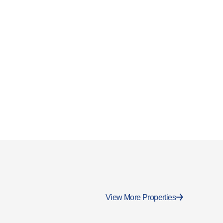
View More Properties