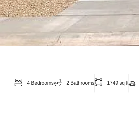
4 Bedrooms
2 Bathrooms
1749 sq ft