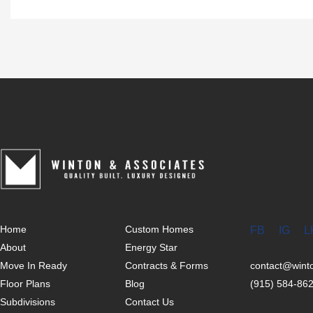
Home
Custom Homes
FB
IG
L
About
Energy Star
Move In Ready
Contracts & Forms
contact@win
Floor Plans
Blog
(915) 584-86
Subdivisions
Contact Us