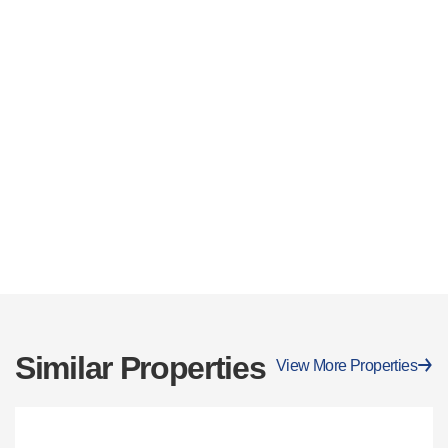
Similar Properties
View More Properties