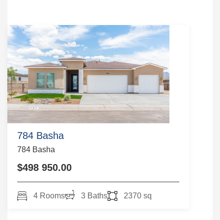
784 Basha
784 Basha
$498 950.00
4 Rooms
3 Baths
2370 sq