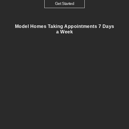
Get Started
Model Homes Taking Appointments 7 Days
a Week