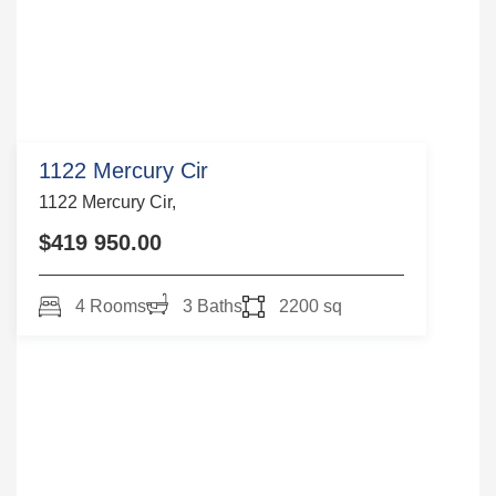
1122 Mercury Cir
1122 Mercury Cir,
$419 950.00
4 Rooms
3 Baths
2200 sq