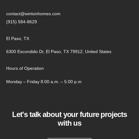
contact@wintonhomes.com
(915) 584-8629
El Paso, TX
6300 Escondido Dr, El Paso, TX 79912, United States
Hours of Operation
Monday – Friday 8:00 a.m. – 5:00 p.m
Let's talk about your future projects
with us