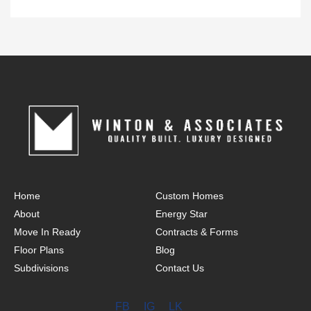
Home
Custom Homes
About
Energy Star
Move In Ready
Contracts & Forms
Floor Plans
Blog
Subdivisions
Contact Us
FB
IG
LK