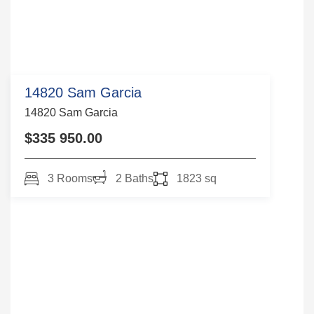
14820 Sam Garcia
14820 Sam Garcia
$335 950.00
3 Rooms
2 Baths
1823 sq