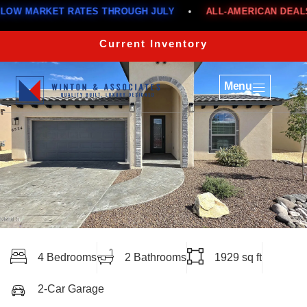
ARKET RATES THROUGH JULY
•
ALL-AMERICAN DEALS
•
Current Inventory
Menu
4 Bedrooms
2 Bathrooms
1929 sq ft
2-Car Garage