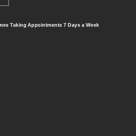
mes Taking Appointments 7 Days a Week