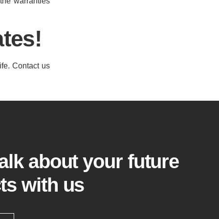
 the warranties
tes!
ife. Contact us
talk about your future
ts with us