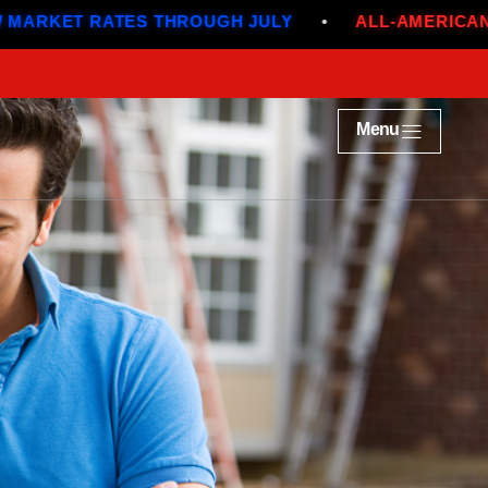
ATES THROUGH JULY
•
ALL-AMERICAN DEALS
•
Menu