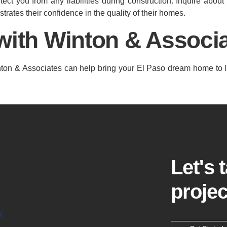
tect you from any liabilities during construction. Inquire about
trates their confidence in the quality of their homes.
with Winton & Associa
Winton & Associates can help bring your El Paso dream home to l
Let's 
projec
K