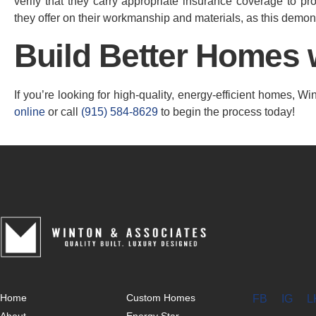
verify that they carry appropriate insurance coverage to pro
they offer on their workmanship and materials, as this demons
Build Better Homes 
If you’re looking for high-quality, energy-efficient homes, 
online
or call
(915) 584-8629
to begin the process today!
Home
Custom Homes
FB
IG
L
About
Energy Star