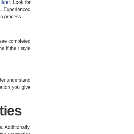
ilder
. Look for
s. Experienced
on process.
o see completed
 if their style
lder understand
ation you give
ties
. Additionally,