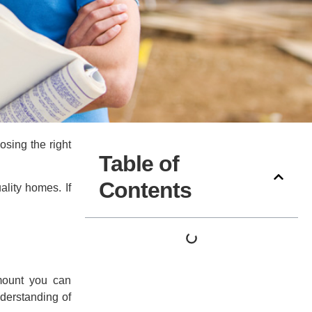
osing the right
Table of
Contents
lity homes. If
amount you can
nderstanding of