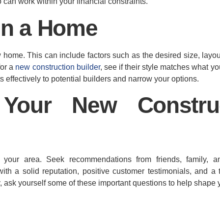
can work within your financial constraints.
 in a Home
home. This can include factors such as the desired size, layout
for a
new construction builder
, see if their style matches what y
ffectively to potential builders and narrow your options.
Your New Construc
 your area. Seek recommendations from friends, family, an
ith a solid reputation, positive customer testimonials, and a 
y, ask yourself some of these important questions to help shape 