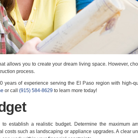
at allows you to create your dream living space. However, cho
truction process.
 years of experience serving the El Paso region with high-qua
ne
or call
(915) 584-8629
to learn more today!
dget
al to establish a realistic budget. Determine the maximum 
al costs such as landscaping or appliance upgrades. A clear u