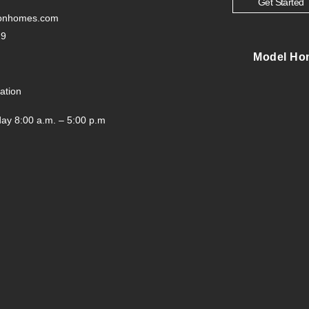
Get Started
tonhomes.com
29
Model Ho
ation
ay 8:00 a.m. – 5:00 p.m