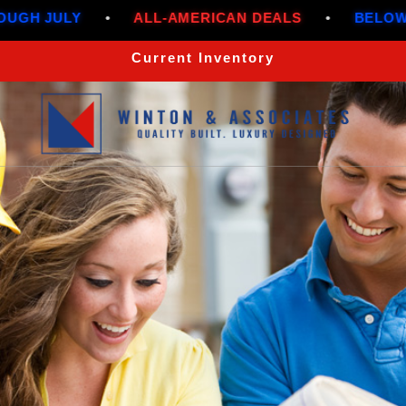
•
ALL-AMERICAN DEALS
•
BELOW MARKET R
Current Inventory