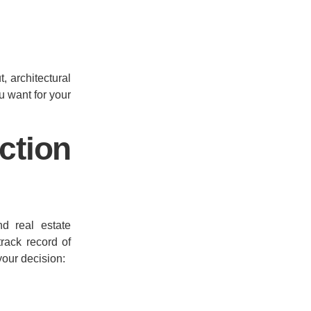
, architectural
ou want for your
tion
d real estate
track record of
your decision: