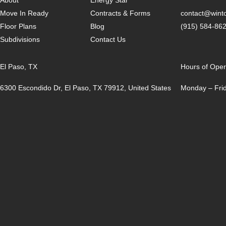
Move In Ready
Contracts & Forms
contact@win
Floor Plans
Blog
(915) 584-86
Subdivisions
Contact Us
El Paso, TX
Hours of Oper
6300 Escondido Dr, El Paso, TX 79912, United States
Monday – Frid