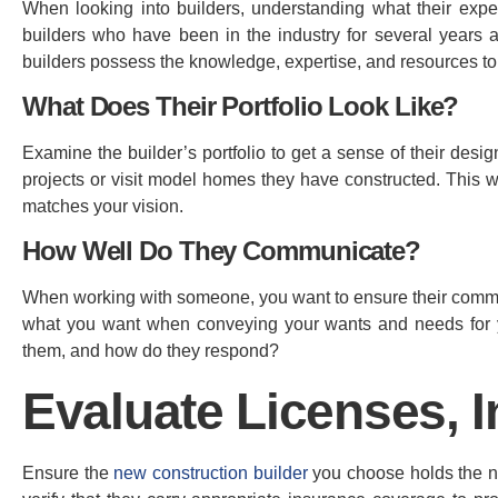
When looking into builders, understanding what their expe
builders who have been in the industry for several years 
builders possess the knowledge, expertise, and resources to
What Does Their Portfolio Look Like?
Examine the builder’s portfolio to get a sense of their desi
projects or visit model homes they have constructed. This wi
matches your vision.
How Well Do They Communicate?
When working with someone, you want to ensure their communi
what you want when conveying your wants and needs for y
them, and how do they respond?
Evaluate Licenses, 
Ensure the
new construction builder
you choose holds the nec