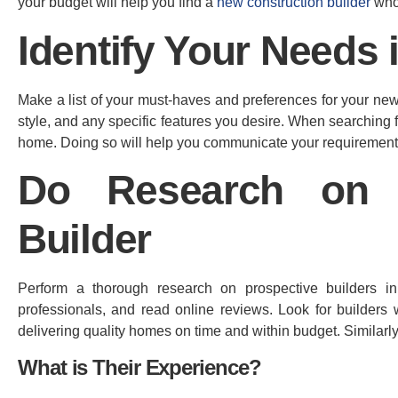
your budget will help you find a
new construction builder
who 
Identify Your Needs
Make a list of your must-haves and preferences for your new 
style, and any specific features you desire. When searching 
home. Doing so will help you communicate your requirements e
Do Research on 
Builder
Perform a thorough research on prospective builders in
professionals, and read online reviews. Look for builders w
delivering quality homes on time and within budget. Similarl
What is Their Experience?