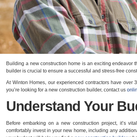
Building a new construction home is an exciting endeavor th
builder is crucial to ensure a successful and stress-free cons
At Winton Homes, our experienced contractors have over 30
you’re looking for a new construction builder, contact us
onli
Understand Your Bu
Before embarking on a new construction project, it’s vit
comfortably invest in your new home, including any addition