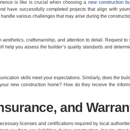
rience is like is crucial when choosing a
new construction bu
and have successfully completed projects that align with your
 handle various challenges that may arise during the constructi
gn aesthetics, craftsmanship, and attention to detail. Request t
ll help you assess the builder’s quality standards and determine
cation skills meet your expectations. Similarly, does the bui
our new construction home? How do they receive the inform
Insurance, and Warran
essary licenses and certifications required by local authorities