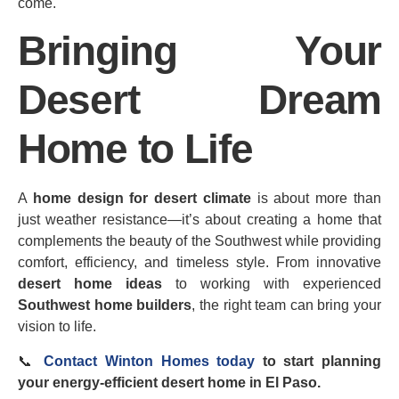
come.
Bringing Your
Desert Dream
Home to Life
A
home design for desert climate
is about more than
just weather resistance—it’s about creating a home that
complements the beauty of the Southwest while providing
comfort, efficiency, and timeless style. From innovative
desert home ideas
to working with experienced
Southwest home builders
, the right team can bring your
vision to life.
📞
Contact Winton Homes today
to start planning
your energy‑efficient desert home in El Paso.