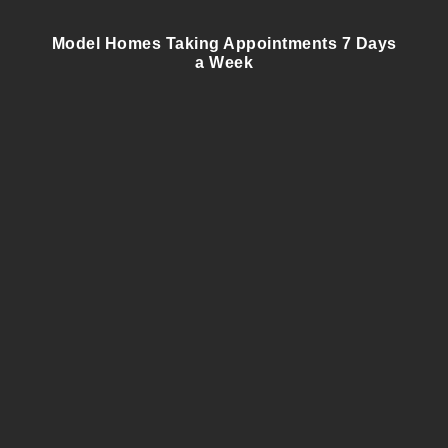
Model Homes Taking Appointments 7 Days
a Week