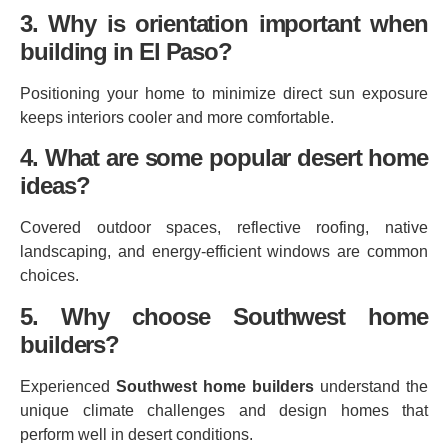
3. Why is orientation important when
building in El Paso?
Positioning your home to minimize direct sun exposure
keeps interiors cooler and more comfortable.
4. What are some popular desert home
ideas?
Covered outdoor spaces, reflective roofing, native
landscaping, and energy‑efficient windows are common
choices.
5. Why choose Southwest home
builders?
Experienced
Southwest home builders
understand the
unique climate challenges and design homes that
perform well in desert conditions.