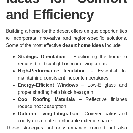
and Efficiency
Building a home for the desert offers unique opportunities
to incorporate innovative and region‑specific solutions.
Some of the most effective
desert home ideas
include:
Strategic Orientation
– Positioning the home to
reduce direct sunlight on main living areas.
High‑Performance Insulation
– Essential for
maintaining consistent indoor temperatures.
Energy‑Efficient Windows
– Low‑E glass and
proper shading help block heat gain.
Cool Roofing Materials
– Reflective finishes
reduce heat absorption.
Outdoor Living Integration
– Covered patios and
courtyards create comfortable exterior spaces.
These strategies not only enhance comfort but also