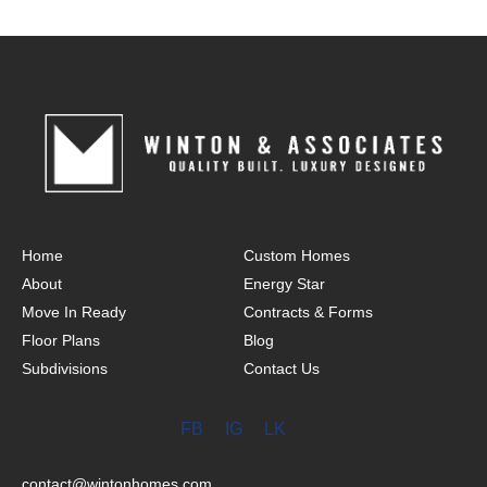
Home
Custom Homes
About
Energy Star
Move In Ready
Contracts & Forms
Floor Plans
Blog
Subdivisions
Contact Us
FB
IG
LK
contact@wintonhomes.com