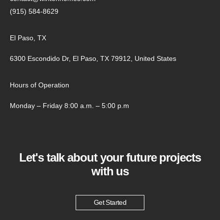
(915) 584-8629
El Paso, TX
6300 Escondido Dr, El Paso, TX 79912, United States
Hours of Operation
Monday – Friday 8:00 a.m. – 5:00 p.m
Let's talk about your future projects
with us
Get Started