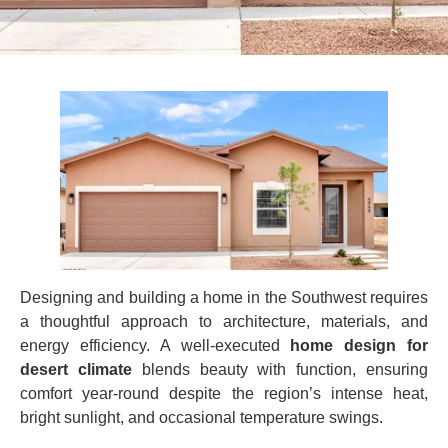
Designing and building a home in the Southwest requires
a thoughtful approach to architecture, materials, and
energy efficiency. A well‑executed
home design for
desert climate
blends beauty with function, ensuring
comfort year‑round despite the region’s intense heat,
bright sunlight, and occasional temperature swings.