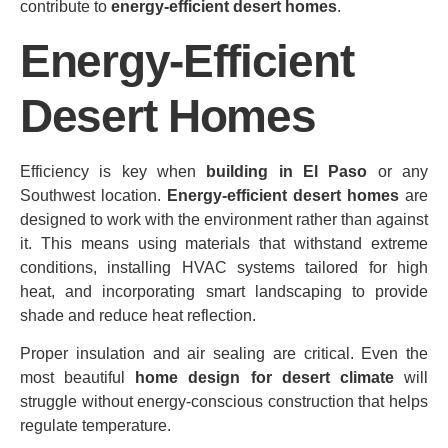
contribute to
energy‑efficient desert homes
.
Energy-Efficient
Desert Homes
Efficiency is key when
building in El Paso
or any
Southwest location.
Energy‑efficient desert homes
are
designed to work with the environment rather than against
it. This means using materials that withstand extreme
conditions, installing HVAC systems tailored for high
heat, and incorporating smart landscaping to provide
shade and reduce heat reflection.
Proper insulation and air sealing are critical. Even the
most beautiful
home design for desert climate
will
struggle without energy‑conscious construction that helps
regulate temperature.