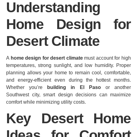
Understanding
Home Design for
Desert Climate
A
home design for desert climate
must account for high
temperatures, strong sunlight, and low humidity. Proper
planning allows your home to remain cool, comfortable,
and energy‑efficient even during the hottest months.
Whether you’re
building in El Paso
or another
Southwest city, smart design decisions can maximize
comfort while minimizing utility costs.
Key Desert Home
Ideas for Comfort