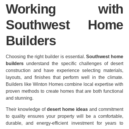
Working with
Southwest Home
Builders
Choosing the right builder is essential.
Southwest home
builders
understand the specific challenges of desert
construction and have experience selecting materials,
layouts, and finishes that perform well in the climate.
Builders like Winton Homes combine local expertise with
proven methods to create homes that are both functional
and stunning.
Their knowledge of
desert home ideas
and commitment
to quality ensures your property will be a comfortable,
durable, and energy‑efficient investment for years to