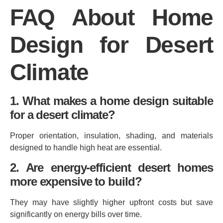
FAQ About Home
Design for Desert
Climate
1. What makes a home design suitable
for a desert climate?
Proper orientation, insulation, shading, and materials
designed to handle high heat are essential.
2. Are energy‑efficient desert homes
more expensive to build?
They may have slightly higher upfront costs but save
significantly on energy bills over time.