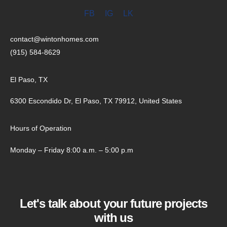
FB
IG
LK
contact@wintonhomes.com
(915) 584-8629
El Paso, TX
6300 Escondido Dr, El Paso, TX 79912, United States
Hours of Operation
Monday – Friday 8:00 a.m. – 5:00 p.m
Let's talk about your future projects
with us