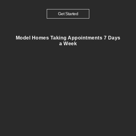
Get Started
Model Homes Taking Appointments 7 Days
a Week