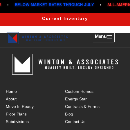
•
BELOW MARKET RATES THROUGH JULY
•
ALL-AMERIC
THE MAGNOLIA
Current Inventory
Menu
Home
Custom Homes
About
Energy Star
Move In Ready
Contracts & Forms
Floor Plans
Blog
Subdivisions
Contact Us