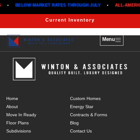
•
BELOW MARKET RATES THROUGH JULY
•
ALL-AMERIC
THE CARNATION 1255
Current Inventory
Menu
Home
Custom Homes
About
Energy Star
Move In Ready
Contracts & Forms
Floor Plans
Blog
Subdivisions
Contact Us