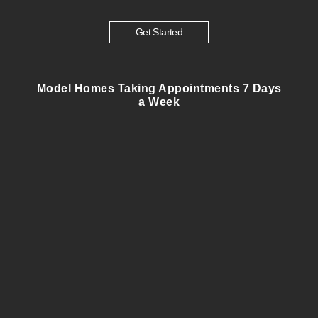
Get Started
Model Homes Taking Appointments 7 Days
a Week