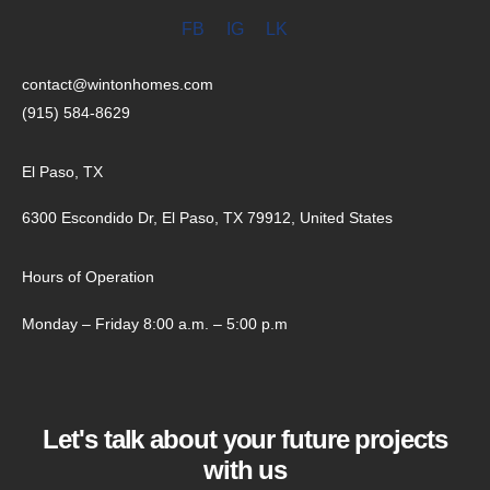
FB
IG
LK
contact@wintonhomes.com
(915) 584-8629
El Paso, TX
6300 Escondido Dr, El Paso, TX 79912, United States
Hours of Operation
Monday – Friday 8:00 a.m. – 5:00 p.m
Let's talk about your future projects
with us