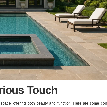
rious Touch
 space, offering both beauty and function. Here are some cons