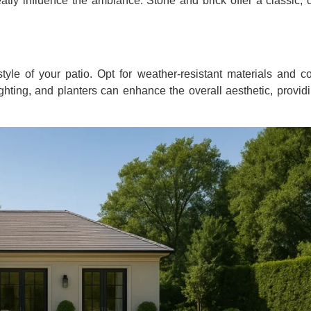
reatly influence the ambiance. Stone and brick offer a classic, 
style of your patio. Opt for weather-resistant materials and c
lighting, and planters can enhance the overall aesthetic, provi