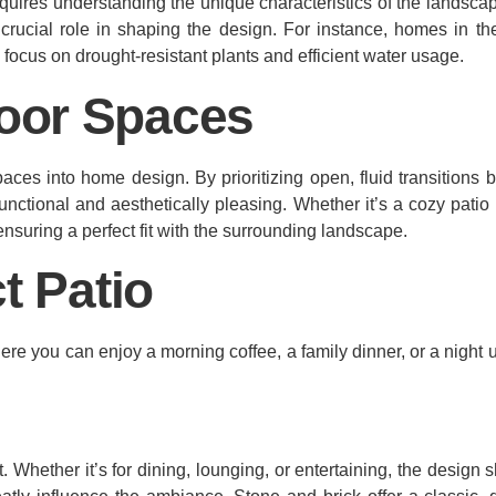
quires understanding the unique characteristics of the landscap
crucial role in shaping the design. For instance, homes in th
h focus on drought-resistant plants and efficient water usage.
oor Spaces
aces into home design. By prioritizing open, fluid transitions
unctional and aesthetically pleasing. Whether it’s a cozy patio
ensuring a perfect fit with the surrounding landscape.
t Patio
here you can enjoy a morning coffee, a family dinner, or a night 
 Whether it’s for dining, lounging, or entertaining, the design s