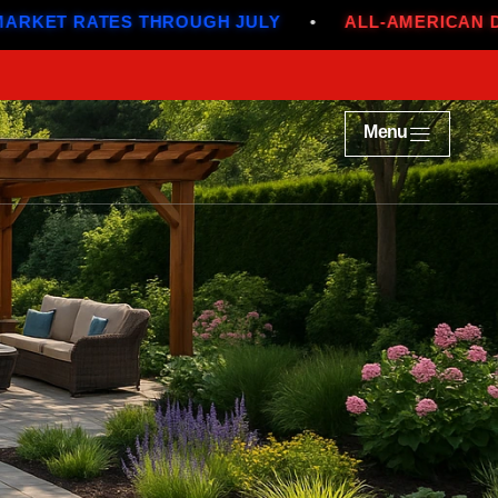
THROUGH JULY
•
ALL-AMERICAN DEALS
•
BE
Menu