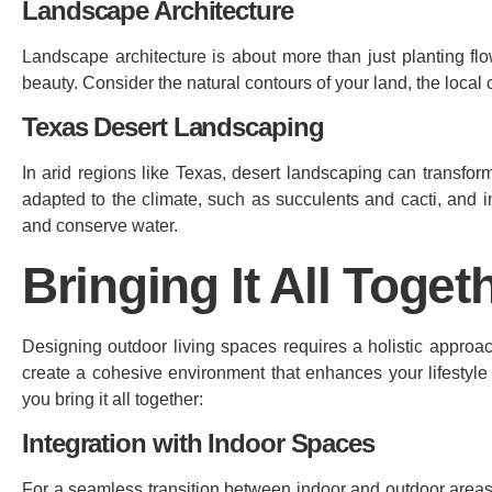
Landscape Architecture
Landscape architecture is about more than just planting flow
beauty. Consider the natural contours of your land, the local
Texas Desert Landscaping
In arid regions like Texas, desert landscaping can transfor
adapted to the climate, such as succulents and cacti, and i
and conserve water.
Bringing It All Toget
Designing outdoor living spaces requires a holistic approa
create a cohesive environment that enhances your lifestyl
you bring it all together:
Integration with Indoor Spaces
For a seamless transition between indoor and outdoor areas, 