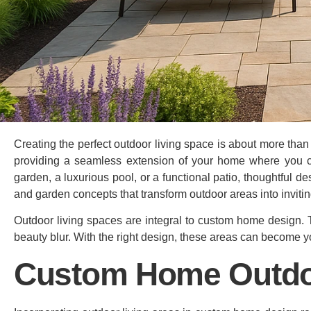
Creating the perfect outdoor living space is about more than j
providing a seamless extension of your home where you ca
garden, a luxurious pool, or a functional patio, thoughtful des
and garden concepts that transform outdoor areas into invitin
Outdoor living spaces are integral to custom home design.
beauty blur. With the right design, these areas can become yo
Custom Home Outdo