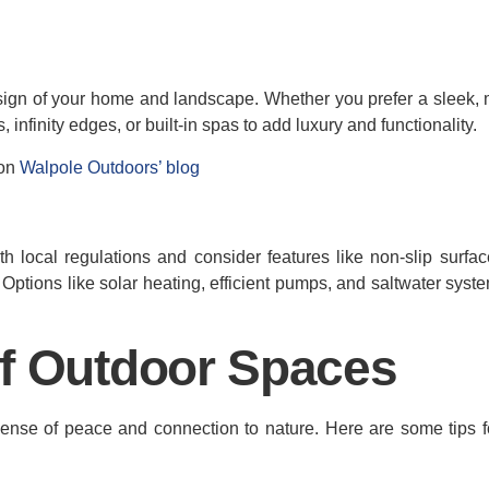
esign of your home and landscape. Whether you prefer a sleek,
, infinity edges, or built-in spas to add luxury and functionality.
 on
Walpole Outdoors’ blog
h local regulations and consider features like non-slip surfa
t. Options like solar heating, efficient pumps, and saltwater sys
of Outdoor Spaces
 sense of peace and connection to nature. Here are some tips f