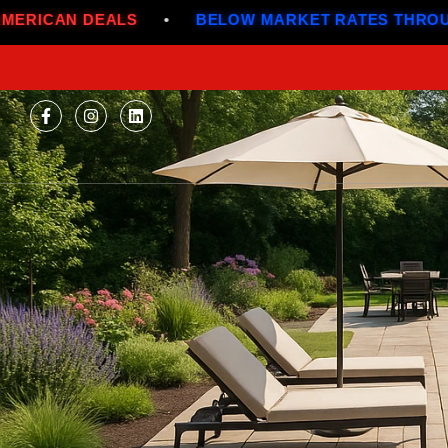
S
•
BELOW MARKET RATES THROUGH JULY
•