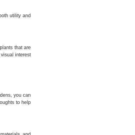
oth utility and
plants that are
visual interest
rdens, you can
oughts to help
 materials, and