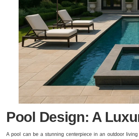
Pool Design: A Luxu
A pool can be a stunning centerpiece in an outdoor living