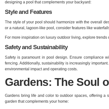
designing a pool that complements your backyard:
Style and Features
The style of your pool should harmonize with the overall d
or a natural, lagoon-like pool, consider features like waterfalls
For more inspiration on luxury outdoor living, explore trends
Safety and Sustainability
Safety is paramount in pool design. Ensure compliance wit
fencing. Additionally, sustainability is increasingly importan
environmental impact and operating costs.
Gardens: The Soul 
Gardens bring life and color to outdoor spaces, offering a
garden that complements your home: