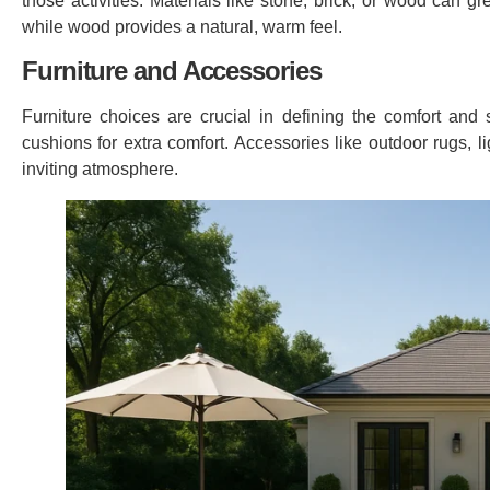
those activities. Materials like stone, brick, or wood can g
while wood provides a natural, warm feel.
Furniture and Accessories
Furniture choices are crucial in defining the comfort and 
cushions for extra comfort. Accessories like outdoor rugs, 
inviting atmosphere.