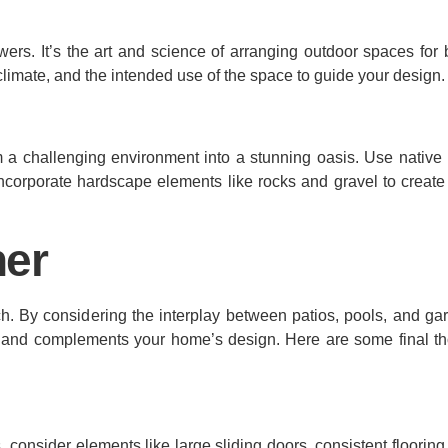
ers. It’s the art and science of arranging outdoor spaces for b
 climate, and the intended use of the space to guide your design.
m a challenging environment into a stunning oasis. Use native 
ncorporate hardscape elements like rocks and gravel to create 
her
ch. By considering the interplay between patios, pools, and ga
e and complements your home’s design. Here are some final th
consider elements like large sliding doors, consistent flooring