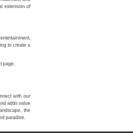
l extension of
 entertainment,
ing to create a
t
page.
nnect with our
 and adds value
landscape, the
ed paradise.