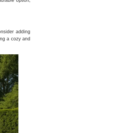
durable option,
onsider adding
ding a cozy and