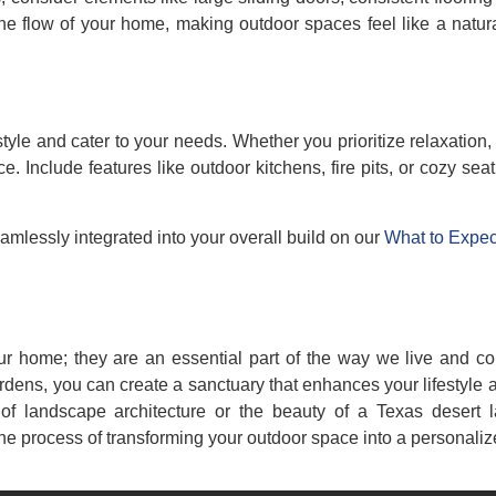
e flow of your home, making outdoor spaces feel like a natura
tyle and cater to your needs. Whether you prioritize relaxation,
 Include features like outdoor kitchens, fire pits, or cozy seat
amlessly integrated into your overall build on our
What to Expec
ur home; they are an essential part of the way we live and co
ardens, you can create a sanctuary that enhances your lifestyle
of landscape architecture or the beauty of a Texas desert 
he process of transforming your outdoor space into a personaliz