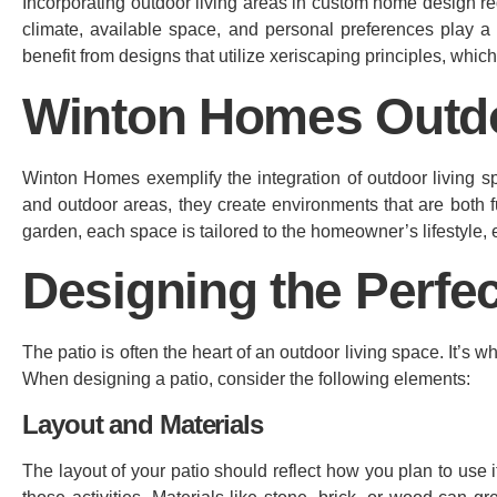
Incorporating outdoor living areas in custom home design re
climate, available space, and personal preferences play a 
benefit from designs that utilize xeriscaping principles, whic
Winton Homes Outd
Winton Homes exemplify the integration of outdoor living sp
and outdoor areas, they create environments that are both f
garden, each space is tailored to the homeowner’s lifestyle, 
Designing the Perfec
The patio is often the heart of an outdoor living space. It’s w
When designing a patio, consider the following elements:
Layout and Materials
The layout of your patio should reflect how you plan to use it.