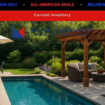
ALL-AMERICAN DEALS
•
BELOW MARKET RATES 
Current Inventory