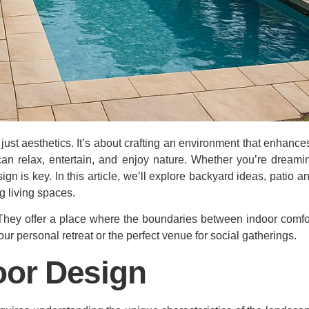
ust aesthetics. It’s about crafting an environment that enhances 
n relax, entertain, and enjoy nature. Whether you’re dreami
ign is key. In this article, we’ll explore backyard ideas, patio 
g living spaces.
 They offer a place where the boundaries between indoor comfo
ur personal retreat or the perfect venue for social gatherings.
or Design