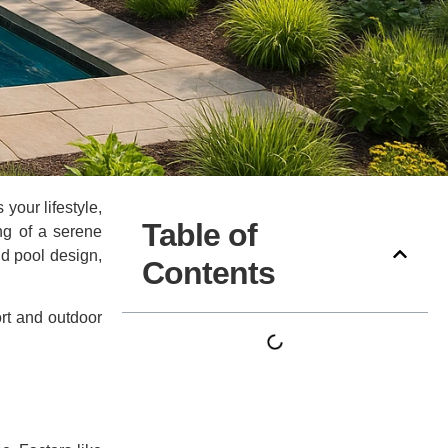
your lifestyle,
Table of
ng of a serene
and pool design,
Contents
rt and outdoor