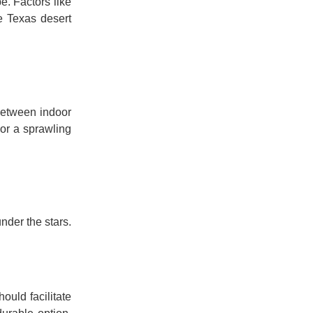
e. Factors like
e Texas desert
 between indoor
 or a sprawling
under the stars.
hould facilitate