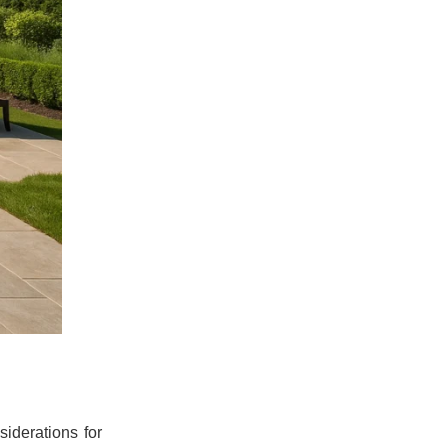
iderations for