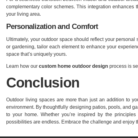
complementary color schemes. This integration enhances th
your living area.
Personalization and Comfort
Ultimately, your outdoor space should reflect your personal s
or gardening, tailor each element to enhance your experience.
space that’s uniquely yours.
Learn how our
custom home outdoor design
process is se
Conclusion
Outdoor living spaces are more than just an addition to yo
environment. By thoughtfully designing patios, pools, and g
to your home. Whether you’re inspired by the principles 
possibilities are endless. Embrace the challenge and enjoy t