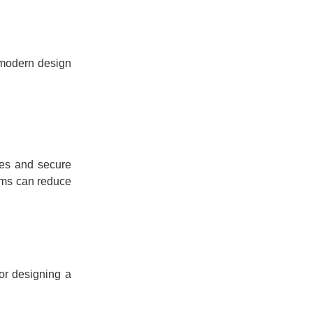
 modern design
ces and secure
tems can reduce
or designing a