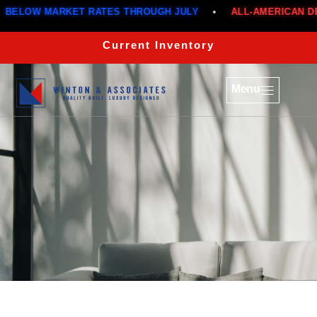
ELOW MARKET RATES THROUGH JULY
•
ALL-AMERICAN DEA
Current Inventory
Menu