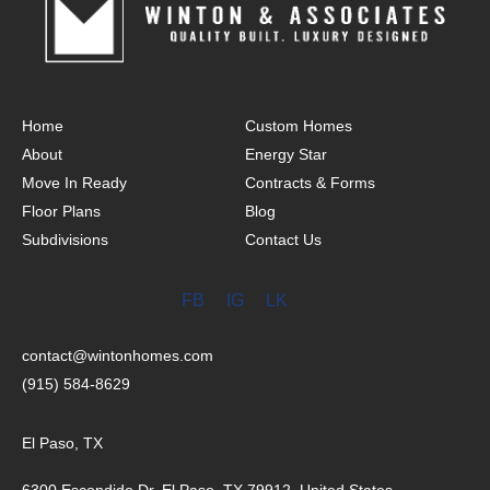
Home
Custom Homes
About
Energy Star
Move In Ready
Contracts & Forms
Floor Plans
Blog
Subdivisions
Contact Us
FB
IG
LK
contact@wintonhomes.com
(915) 584-8629
El Paso, TX
6300 Escondido Dr, El Paso, TX 79912, United States