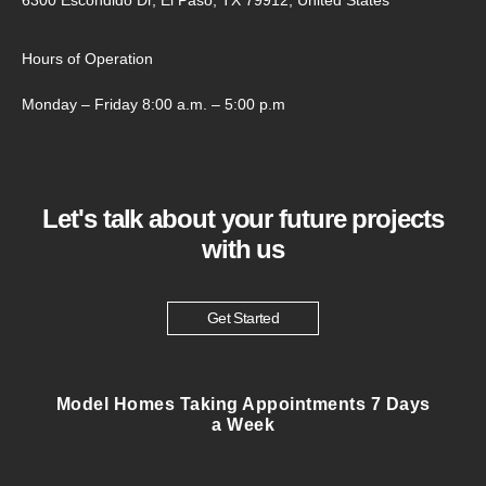
Hours of Operation
Monday – Friday 8:00 a.m. – 5:00 p.m
Let's talk about your future projects
with us
Get Started
Model Homes Taking Appointments 7 Days
a Week