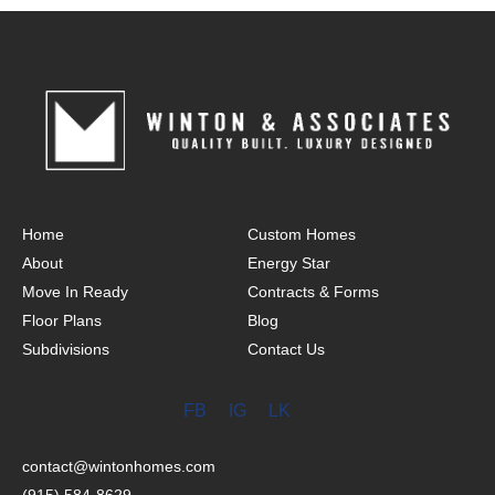
Home
Custom Homes
About
Energy Star
Move In Ready
Contracts & Forms
Floor Plans
Blog
Subdivisions
Contact Us
FB
IG
LK
contact@wintonhomes.com
(915) 584-8629