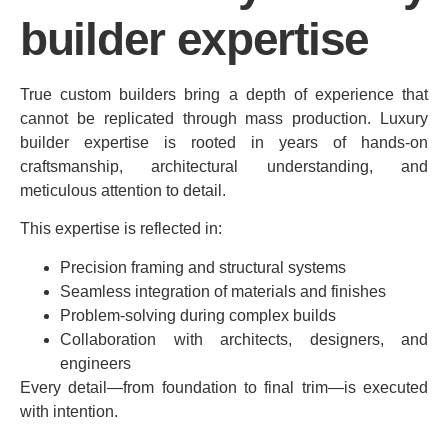
builder expertise
True custom builders bring a depth of experience that
cannot be replicated through mass production. Luxury
builder expertise is rooted in years of hands-on
craftsmanship, architectural understanding, and
meticulous attention to detail.
This expertise is reflected in:
Precision framing and structural systems
Seamless integration of materials and finishes
Problem-solving during complex builds
Collaboration with architects, designers, and
engineers
Every detail—from foundation to final trim—is executed
with intention.