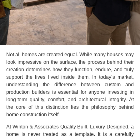
Not all homes are created equal. While many houses may
look impressive on the surface, the process behind their
creation determines how they function, endure, and truly
support the lives lived inside them. In today’s market,
understanding the difference between custom and
production builders is essential for anyone investing in
long-term quality, comfort, and architectural integrity. At
the core of this distinction lies the philosophy behind
home construction itself.
At Winton & Associates Quality Built, Luxury Designed, a
home is never treated as a template. It is a carefully