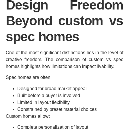
Design Freedom
Beyond custom vs
spec homes
One of the most significant distinctions lies in the level of
creative freedom. The comparison of custom vs spec
homes highlights how limitations can impact livability.
Spec homes are often:
Designed for broad market appeal
Built before a buyer is involved
Limited in layout flexibility
Constrained by preset material choices
Custom homes allow:
Complete personalization of layout