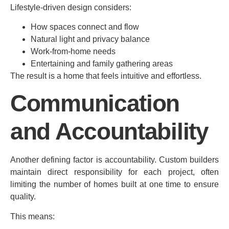
Lifestyle-driven design considers:
How spaces connect and flow
Natural light and privacy balance
Work-from-home needs
Entertaining and family gathering areas
The result is a home that feels intuitive and effortless.
Communication
and Accountability
Another defining factor is accountability. Custom builders
maintain direct responsibility for each project, often
limiting the number of homes built at one time to ensure
quality.
This means: