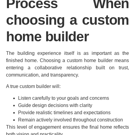
Process When
choosing a custom
home builder
The building experience itself is as important as the
finished home. Choosing a custom home builder means
entering a collaborative relationship built on trust,
communication, and transparency.
A true custom builder will:
Listen carefully to your goals and concerns
Guide design decisions with clarity
Provide realistic timelines and expectations
Remain actively involved throughout construction
This level of engagement ensures the final home reflects
both vision and practicality.