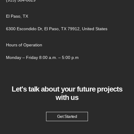
El Paso, TX
6300 Escondido Dr, El Paso, TX 79912, United States
Hours of Operation
Monday – Friday 8:00 a.m. – 5:00 p.m
Let's talk about your future projects
with us
Get Started