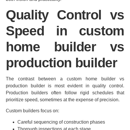
Quality Control vs
Speed in custom
home builder vs
production builder
The contrast between a custom home builder vs
production builder is most evident in quality control.
Production builders often follow rigid schedules that
prioritize speed, sometimes at the expense of precision.
Custom builders focus on:
Careful sequencing of construction phases
Thorough inspections at each stage