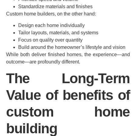
Standardize materials and finishes
Custom home builders, on the other hand:
Design each home individually
Tailor layouts, materials, and systems
Focus on quality over quantity
Build around the homeowner’s lifestyle and vision
While both deliver finished homes, the experience—and
outcome—are profoundly different.
The Long-Term
Value of benefits of
custom home
building