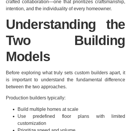
crafted collaboration—one that prioritizes craftsmanship,
intention, and the individuality of every homeowner.
Understanding the
Two Building
Models
Before exploring what truly sets custom builders apart, it
is important to understand the fundamental difference
between the two approaches.
Production builders typically:
Build multiple homes at scale
Use predefined floor plans with limited
customization
Prioritize speed and volume