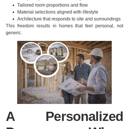
Tailored room proportions and flow
Material selections aligned with lifestyle
Architecture that responds to site and surroundings
This freedom results in homes that feel personal, not
generic.
A Personalized