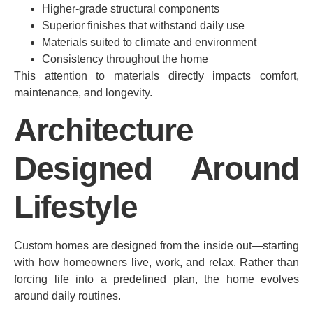
Higher-grade structural components
Superior finishes that withstand daily use
Materials suited to climate and environment
Consistency throughout the home
This attention to materials directly impacts comfort,
maintenance, and longevity.
Architecture
Designed Around
Lifestyle
Custom homes are designed from the inside out—starting
with how homeowners live, work, and relax. Rather than
forcing life into a predefined plan, the home evolves
around daily routines.