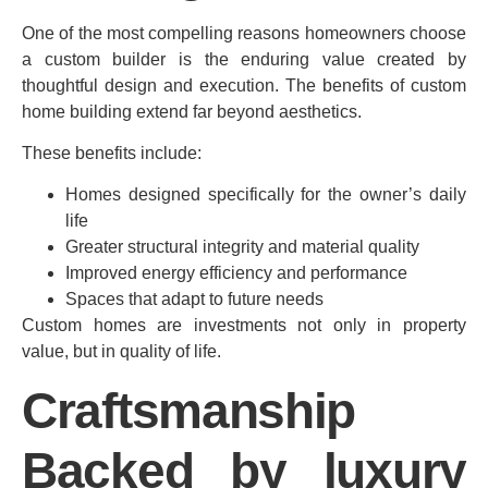
One of the most compelling reasons homeowners choose
a custom builder is the enduring value created by
thoughtful design and execution. The benefits of custom
home building extend far beyond aesthetics.
These benefits include:
Homes designed specifically for the owner’s daily
life
Greater structural integrity and material quality
Improved energy efficiency and performance
Spaces that adapt to future needs
Custom homes are investments not only in property
value, but in quality of life.
Craftsmanship
Backed by luxury