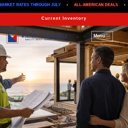
TES THROUGH JULY
•
ALL-AMERICAN DEALS
•
BELOW M
Current Inventory
Menu