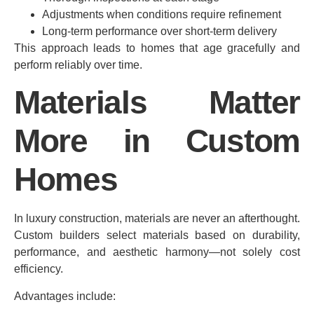
Adjustments when conditions require refinement
Long-term performance over short-term delivery
This approach leads to homes that age gracefully and
perform reliably over time.
Materials Matter
More in Custom
Homes
In luxury construction, materials are never an afterthought.
Custom builders select materials based on durability,
performance, and aesthetic harmony—not solely cost
efficiency.
Advantages include: