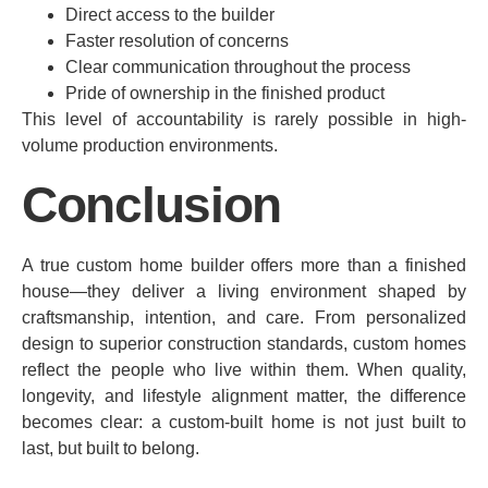
Direct access to the builder
Faster resolution of concerns
Clear communication throughout the process
Pride of ownership in the finished product
This level of accountability is rarely possible in high-
volume production environments.
Conclusion
A true custom home builder offers more than a finished
house—they deliver a living environment shaped by
craftsmanship, intention, and care. From personalized
design to superior construction standards, custom homes
reflect the people who live within them. When quality,
longevity, and lifestyle alignment matter, the difference
becomes clear: a custom-built home is not just built to
last, but built to belong.