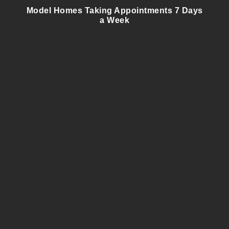
Model Homes Taking Appointments 7 Days
a Week