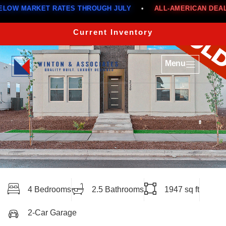
MARKET RATES THROUGH JULY
•
ALL-AMERICAN DEALS
•
Current Inventory
Menu
4 Bedrooms
2.5 Bathrooms
1947 sq ft
2-Car Garage