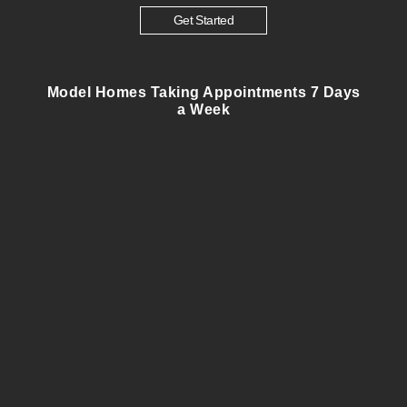
Get Started
Model Homes Taking Appointments 7 Days
a Week