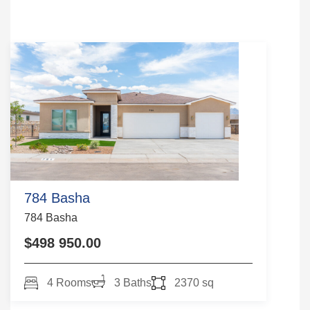
784 Basha
784 Basha
$498 950.00
4 Rooms
3 Baths
2370 sq