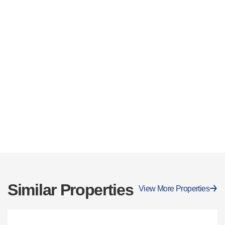
Similar Properties
View More Properties