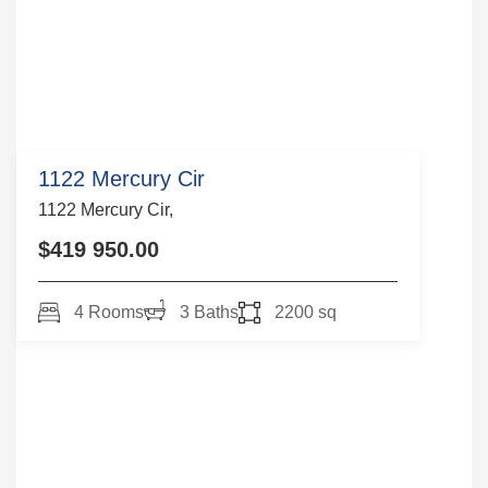
1122 Mercury Cir
1122 Mercury Cir,
$419 950.00
4 Rooms
3 Baths
2200 sq