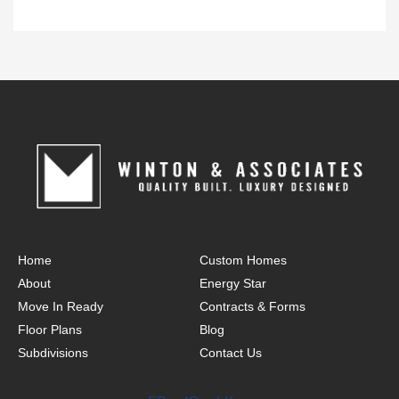
Home
Custom Homes
About
Energy Star
Move In Ready
Contracts & Forms
Floor Plans
Blog
Subdivisions
Contact Us