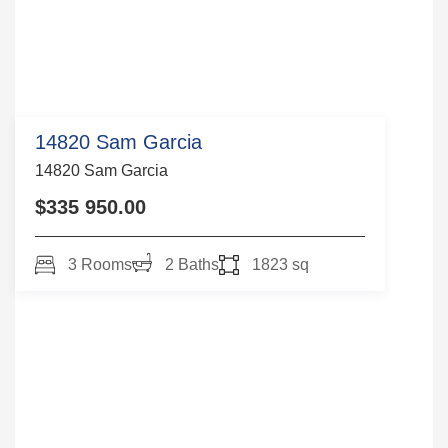
14820 Sam Garcia
14820 Sam Garcia
$335 950.00
3 Rooms
2 Baths
1823 sq