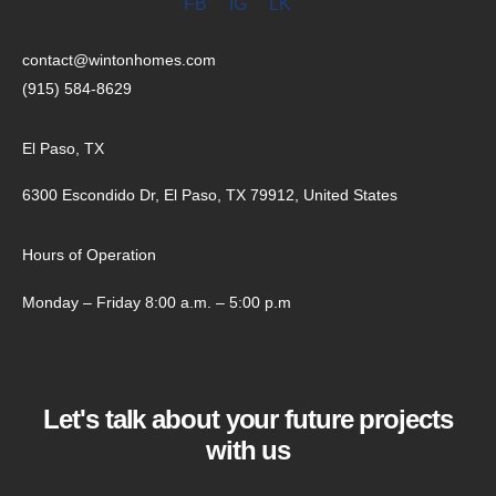
FB
IG
LK
contact@wintonhomes.com
(915) 584-8629
El Paso, TX
6300 Escondido Dr, El Paso, TX 79912, United States
Hours of Operation
Monday – Friday 8:00 a.m. – 5:00 p.m
Let's talk about your future projects
with us