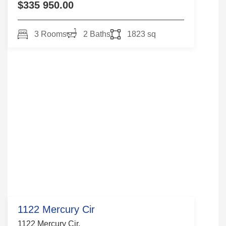
$335 950.00
3 Rooms
2 Baths
1823 sq
1122 Mercury Cir
1122 Mercury Cir,