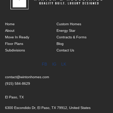
Home
Custom Homes
About
Energy Star
Move In Ready
Contracts & Forms
Floor Plans
Blog
Subdivisions
Contact Us
FB
IG
LK
contact@wintonhomes.com
(915) 584-8629
El Paso, TX
6300 Escondido Dr, El Paso, TX 79912, United States