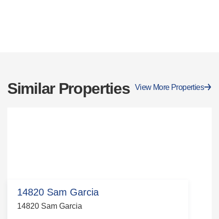
Similar Properties
View More Properties
14820 Sam Garcia
14820 Sam Garcia