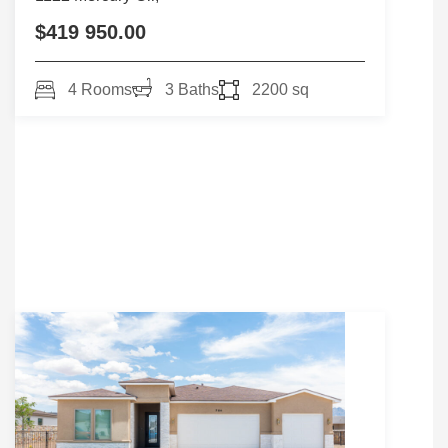
$419 950.00
4 Rooms
3 Baths
2200 sq