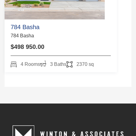
784 Basha
784 Basha
$498 950.00
4 Rooms
3 Baths
2370 sq