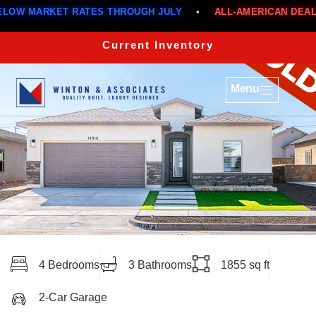
MARKET RATES THROUGH JULY
•
ALL-AMERICAN DEALS
•
Current Inventory
Menu
4 Bedrooms
3 Bathrooms
1855 sq ft
2-Car Garage