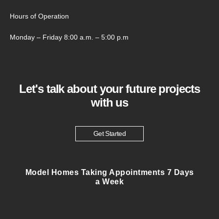
Hours of Operation
Monday – Friday 8:00 a.m. – 5:00 p.m
Let's talk about your future projects
with us
Get Started
Model Homes Taking Appointments 7 Days
a Week