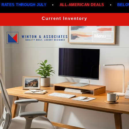
GH JULY
•
ALL-AMERICAN DEALS
•
BELOW MARKET RAT
Current Inventory
Menu