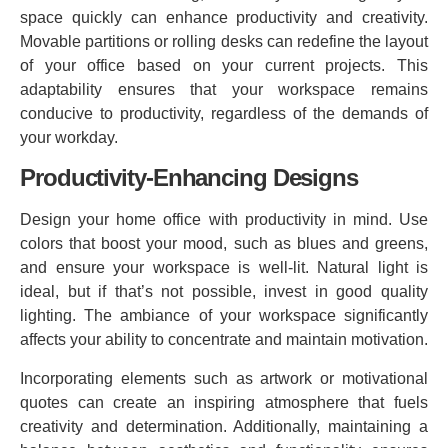
space quickly can enhance productivity and creativity.
Movable partitions or rolling desks can redefine the layout
of your office based on your current projects. This
adaptability ensures that your workspace remains
conducive to productivity, regardless of the demands of
your workday.
Productivity-Enhancing Designs
Design your home office with productivity in mind. Use
colors that boost your mood, such as blues and greens,
and ensure your workspace is well-lit. Natural light is
ideal, but if that’s not possible, invest in good quality
lighting. The ambiance of your workspace significantly
affects your ability to concentrate and maintain motivation.
Incorporating elements such as artwork or motivational
quotes can create an inspiring atmosphere that fuels
creativity and determination. Additionally, maintaining a