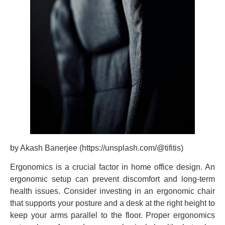
by Akash Banerjee (https://unsplash.com/@tifitis)
Ergonomics is a crucial factor in home office design. An
ergonomic setup can prevent discomfort and long-term
health issues. Consider investing in an ergonomic chair
that supports your posture and a desk at the right height to
keep your arms parallel to the floor. Proper ergonomics