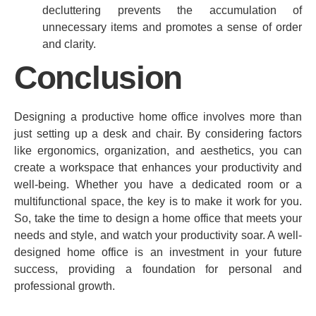
decluttering prevents the accumulation of
unnecessary items and promotes a sense of order
and clarity.
Conclusion
Designing a productive home office involves more than
just setting up a desk and chair. By considering factors
like ergonomics, organization, and aesthetics, you can
create a workspace that enhances your productivity and
well-being. Whether you have a dedicated room or a
multifunctional space, the key is to make it work for you.
So, take the time to design a home office that meets your
needs and style, and watch your productivity soar. A well-
designed home office is an investment in your future
success, providing a foundation for personal and
professional growth.