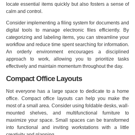
locate essential items quickly but also fosters a sense of
calm and control.
Consider implementing a filing system for documents and
digital tools to manage electronic files efficiently. By
categorizing and labeling items, you can streamline your
workflow and reduce time spent searching for information.
An orderly environment encourages a disciplined
approach to work, allowing you to prioritize tasks
effectively and maintain momentum throughout the day.
Compact Office Layouts
Not everyone has a large space to dedicate to a home
office. Compact office layouts can help you make the
most of a small area. Consider using foldable desks, wall-
mounted shelves, and multifunctional furniture to
maximize your space. Small spaces can be transformed
into functional and inviting workstations with a little
creativity and planning.