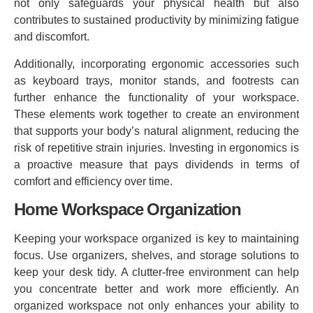
not only safeguards your physical health but also
contributes to sustained productivity by minimizing fatigue
and discomfort.
Additionally, incorporating ergonomic accessories such
as keyboard trays, monitor stands, and footrests can
further enhance the functionality of your workspace.
These elements work together to create an environment
that supports your body’s natural alignment, reducing the
risk of repetitive strain injuries. Investing in ergonomics is
a proactive measure that pays dividends in terms of
comfort and efficiency over time.
Home Workspace Organization
Keeping your workspace organized is key to maintaining
focus. Use organizers, shelves, and storage solutions to
keep your desk tidy. A clutter-free environment can help
you concentrate better and work more efficiently. An
organized workspace not only enhances your ability to