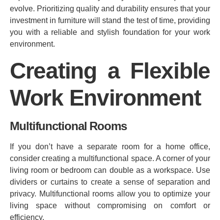
evolve. Prioritizing quality and durability ensures that your
investment in furniture will stand the test of time, providing
you with a reliable and stylish foundation for your work
environment.
Creating a Flexible
Work Environment
Multifunctional Rooms
If you don’t have a separate room for a home office,
consider creating a multifunctional space. A corner of your
living room or bedroom can double as a workspace. Use
dividers or curtains to create a sense of separation and
privacy. Multifunctional rooms allow you to optimize your
living space without compromising on comfort or
efficiency.