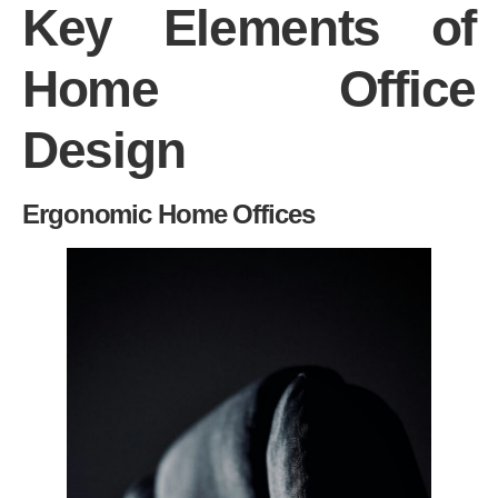
Key Elements of
Home Office
Design
Ergonomic Home Offices