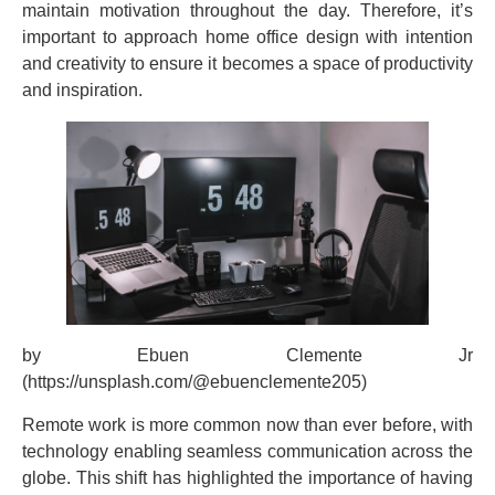
maintain motivation throughout the day. Therefore, it’s
important to approach home office design with intention
and creativity to ensure it becomes a space of productivity
and inspiration.
by Ebuen Clemente Jr
(https://unsplash.com/@ebuenclemente205)
Remote work is more common now than ever before, with
technology enabling seamless communication across the
globe. This shift has highlighted the importance of having