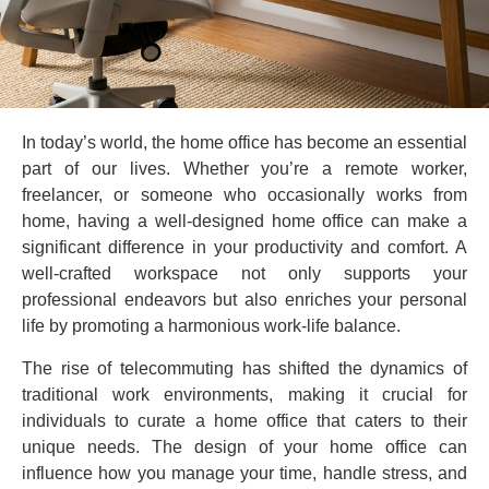
In today’s world, the home office has become an essential
part of our lives. Whether you’re a remote worker,
freelancer, or someone who occasionally works from
home, having a well-designed home office can make a
significant difference in your productivity and comfort. A
well-crafted workspace not only supports your
professional endeavors but also enriches your personal
life by promoting a harmonious work-life balance.
The rise of telecommuting has shifted the dynamics of
traditional work environments, making it crucial for
individuals to curate a home office that caters to their
unique needs. The design of your home office can
influence how you manage your time, handle stress, and