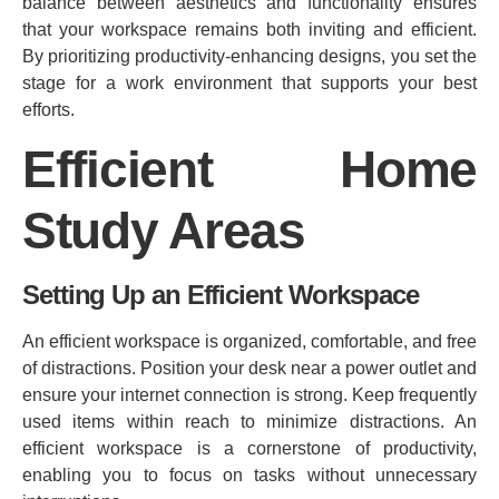
balance between aesthetics and functionality ensures
that your workspace remains both inviting and efficient.
By prioritizing productivity-enhancing designs, you set the
stage for a work environment that supports your best
efforts.
Efficient Home
Study Areas
Setting Up an Efficient Workspace
An efficient workspace is organized, comfortable, and free
of distractions. Position your desk near a power outlet and
ensure your internet connection is strong. Keep frequently
used items within reach to minimize distractions. An
efficient workspace is a cornerstone of productivity,
enabling you to focus on tasks without unnecessary