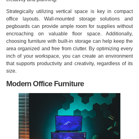
Strategically utilizing vertical space is key in compact
office layouts. Wall-mounted storage solutions and
pegboards can provide ample room for supplies without
encroaching on valuable floor space. Additionally,
choosing furniture with built-in storage can help keep the
area organized and free from clutter. By optimizing every
inch of your workspace, you can create an environment
that supports productivity and creativity, regardless of its
size.
Modern Office Furniture