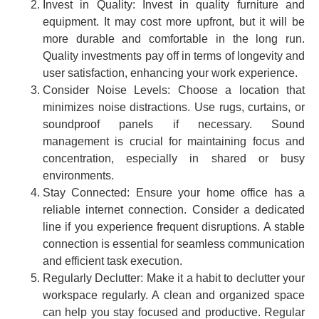
Invest in Quality: Invest in quality furniture and
equipment. It may cost more upfront, but it will be
more durable and comfortable in the long run.
Quality investments pay off in terms of longevity and
user satisfaction, enhancing your work experience.
Consider Noise Levels: Choose a location that
minimizes noise distractions. Use rugs, curtains, or
soundproof panels if necessary. Sound
management is crucial for maintaining focus and
concentration, especially in shared or busy
environments.
Stay Connected: Ensure your home office has a
reliable internet connection. Consider a dedicated
line if you experience frequent disruptions. A stable
connection is essential for seamless communication
and efficient task execution.
Regularly Declutter: Make it a habit to declutter your
workspace regularly. A clean and organized space
can help you stay focused and productive. Regular