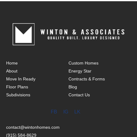
Home
Custom Homes
About
Energy Star
Move In Ready
Contracts & Forms
Floor Plans
Blog
Subdivisions
Contact Us
FB
IG
LK
contact@wintonhomes.com
(915) 584-8629