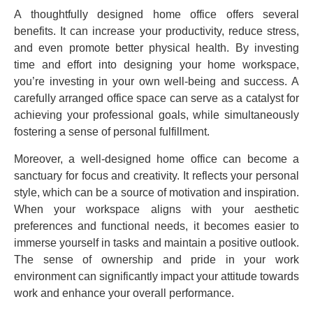
A thoughtfully designed home office offers several
benefits. It can increase your productivity, reduce stress,
and even promote better physical health. By investing
time and effort into designing your home workspace,
you’re investing in your own well-being and success. A
carefully arranged office space can serve as a catalyst for
achieving your professional goals, while simultaneously
fostering a sense of personal fulfillment.
Moreover, a well-designed home office can become a
sanctuary for focus and creativity. It reflects your personal
style, which can be a source of motivation and inspiration.
When your workspace aligns with your aesthetic
preferences and functional needs, it becomes easier to
immerse yourself in tasks and maintain a positive outlook.
The sense of ownership and pride in your work
environment can significantly impact your attitude towards
work and enhance your overall performance.