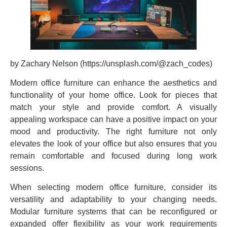
by Zachary Nelson (https://unsplash.com/@zach_codes)
Modern office furniture can enhance the aesthetics and
functionality of your home office. Look for pieces that
match your style and provide comfort. A visually
appealing workspace can have a positive impact on your
mood and productivity. The right furniture not only
elevates the look of your office but also ensures that you
remain comfortable and focused during long work
sessions.
When selecting modern office furniture, consider its
versatility and adaptability to your changing needs.
Modular furniture systems that can be reconfigured or
expanded offer flexibility as your work requirements