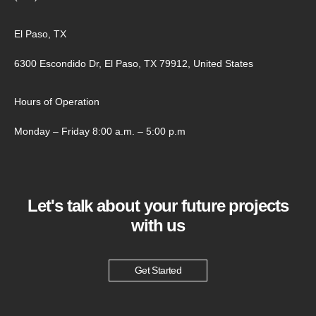
El Paso, TX
6300 Escondido Dr, El Paso, TX 79912, United States
Hours of Operation
Monday – Friday 8:00 a.m. – 5:00 p.m
Let's talk about your future projects
with us
Get Started