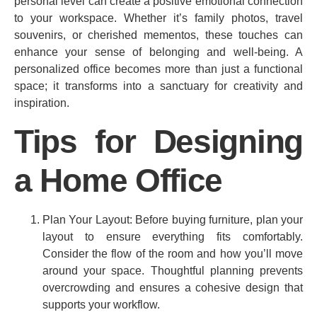
personal level can create a positive emotional connection
to your workspace. Whether it’s family photos, travel
souvenirs, or cherished mementos, these touches can
enhance your sense of belonging and well-being. A
personalized office becomes more than just a functional
space; it transforms into a sanctuary for creativity and
inspiration.
Tips for Designing
a Home Office
Plan Your Layout: Before buying furniture, plan your
layout to ensure everything fits comfortably.
Consider the flow of the room and how you’ll move
around your space. Thoughtful planning prevents
overcrowding and ensures a cohesive design that
supports your workflow.