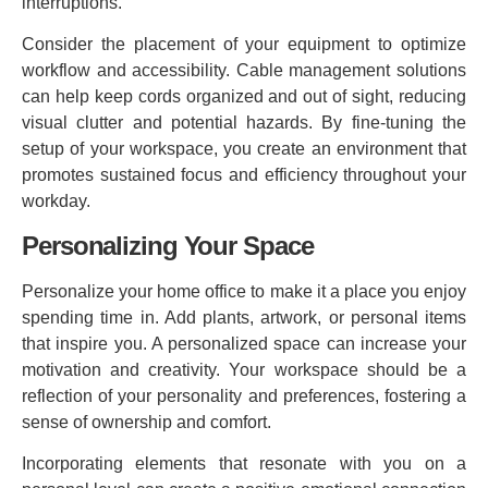
interruptions.
Consider the placement of your equipment to optimize
workflow and accessibility. Cable management solutions
can help keep cords organized and out of sight, reducing
visual clutter and potential hazards. By fine-tuning the
setup of your workspace, you create an environment that
promotes sustained focus and efficiency throughout your
workday.
Personalizing Your Space
Personalize your home office to make it a place you enjoy
spending time in. Add plants, artwork, or personal items
that inspire you. A personalized space can increase your
motivation and creativity. Your workspace should be a
reflection of your personality and preferences, fostering a
sense of ownership and comfort.
Incorporating elements that resonate with you on a