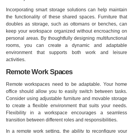
Incorporating smart storage solutions can help maintain
the functionality of these shared spaces. Furniture that
doubles as storage, such as ottomans or benches, can
keep your workspace organized without encroaching on
personal areas. By thoughtfully designing multifunctional
rooms, you can create a dynamic and adaptable
environment that supports both work and leisure
activities.
Remote Work Spaces
Remote workspaces need to be adaptable. Your home
office should allow you to easily switch between tasks.
Consider using adjustable furniture and movable storage
to create a flexible environment that suits your needs.
Flexibility in a workspace encourages a seamless
transition between different roles and responsibilities.
In a remote work setting, the ability to reconfigure your