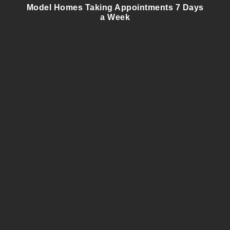
Model Homes Taking Appointments 7 Days
a Week