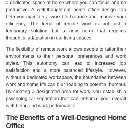
a dedicated space at home where you can focus and be
productive. A well-thought-out home office design can
help you maintain a work-life balance and improve your
efficiency. The trend of remote work is not just a
temporary solution but a new norm that requires
thoughtful adaptation in our living spaces.
The flexibility of remote work allows people to tailor their
environments to their personal preferences and work
styles. This autonomy can lead to increased job
satisfaction and a more balanced lifestyle. However,
without a dedicated workspace, the boundaries between
work and home life can blur, leading to potential burnout.
By creating a designated area for work, you establish a
psychological separation that can enhance your overall
well-being and work performance.
The Benefits of a Well-Designed Home
Office