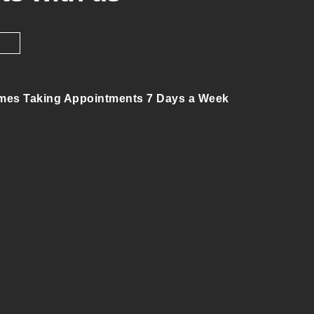
mes Taking Appointments 7 Days a Week