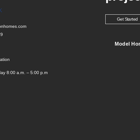
K
Get Started
tonhomes.com
29
Model Ho
ation
ay 8:00 a.m. – 5:00 p.m