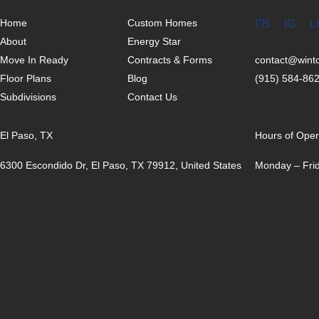
Home
Custom Homes
FB
IG
L
About
Energy Star
Move In Ready
Contracts & Forms
contact@win
Floor Plans
Blog
(915) 584-86
Subdivisions
Contact Us
El Paso, TX
Hours of Oper
6300 Escondido Dr, El Paso, TX 79912, United States
Monday – Frid