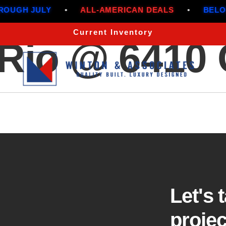
UGH JULY
•
ALL-AMERICAN DEALS
•
BELOW 
Current Inventory
l Rio @ 6410
Let's 
projec