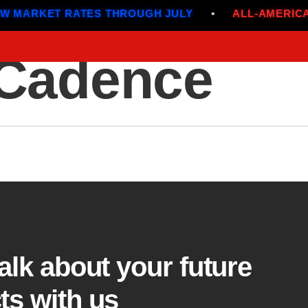
MARKET RATES THROUGH JULY
•
ALL-AMERICAN
 Cadence
Menu
talk about your future
ts with us