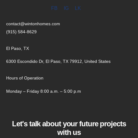
FB
IG
LK
contact@wintonhomes.com
(915) 584-8629
El Paso, TX
6300 Escondido Dr, El Paso, TX 79912, United States
Hours of Operation
Monday – Friday 8:00 a.m. – 5:00 p.m
Let's talk about your future projects
with us