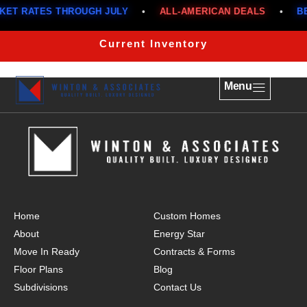
T RATES THROUGH JULY
•
ALL-AMERICAN DEALS
•
BEL
The Franklin 1517
Current Inventory
Menu
Home
Custom Homes
About
Energy Star
Move In Ready
Contracts & Forms
Floor Plans
Blog
Subdivisions
Contact Us