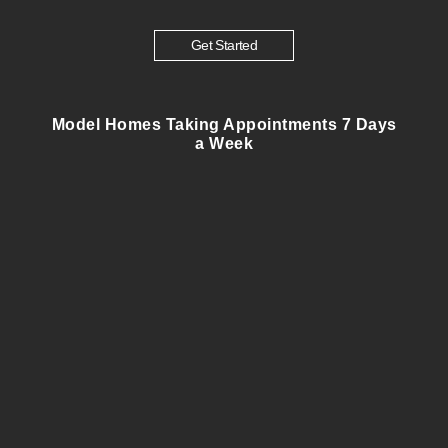
Get Started
Model Homes Taking Appointments 7 Days
a Week