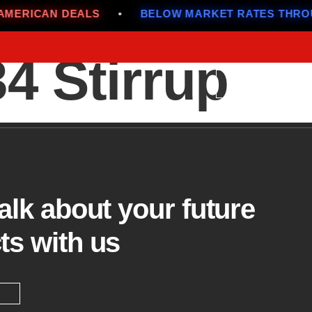
ERICAN DEALS
•
BELOW MARKET RATES THROUG
 Stirrup
Menu
talk about your future
ts with us