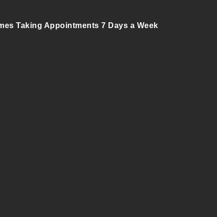
mes Taking Appointments 7 Days a Week