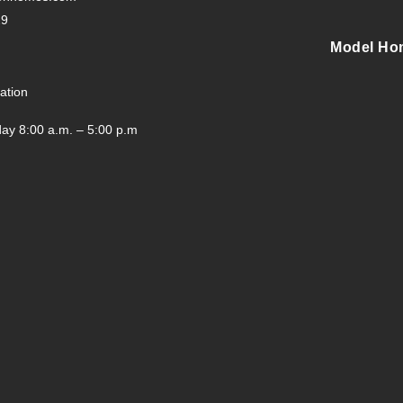
29
Model Ho
ation
ay 8:00 a.m. – 5:00 p.m