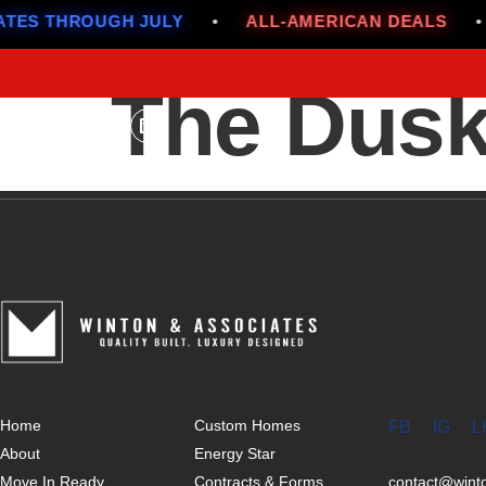
ES THROUGH JULY
•
ALL-AMERICAN DEALS
•
The Dusk
Home
Custom Homes
FB
IG
L
About
Energy Star
Move In Ready
Contracts & Forms
contact@win