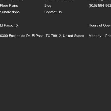
Floor Plans
Blog
(915) 584-86
Subdivisions
Contact Us
El Paso, TX
Hours of Oper
6300 Escondido Dr, El Paso, TX 79912, United States
Monday – Frid