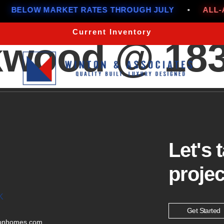
BELOW MARKET RATES THROUGH JULY
•
ALL-AM
Current Inventory
wood @ 1834
Let's 
projec
K
Get Started
tonhomes.com