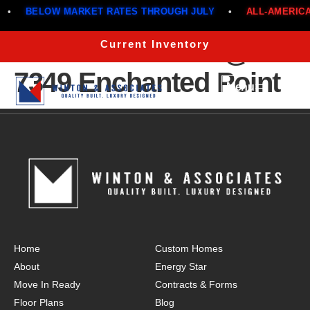
•
BELOW MARKET RATES THROUGH JULY
•
ALL-AMERICAN
The Cottonwood @
Current Inventory
7349 Enchanted Point
Menu
Home
Custom Homes
About
Energy Star
Move In Ready
Contracts & Forms
Floor Plans
Blog