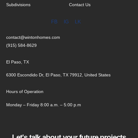
Subdivisions
Contact Us
FB
IG
LK
contact@wintonhomes.com
(915) 584-8629
El Paso, TX
6300 Escondido Dr, El Paso, TX 79912, United States
Hours of Operation
Monday – Friday 8:00 a.m. – 5:00 p.m
Let's talk about your future projects