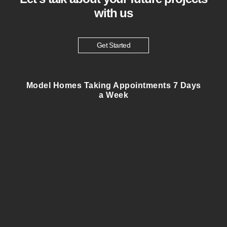
with us
Get Started
Model Homes Taking Appointments 7 Days
a Week