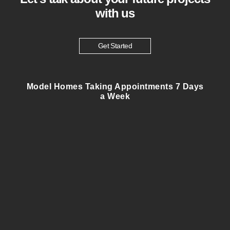
with us
Get Started
Model Homes Taking Appointments 7 Days
a Week