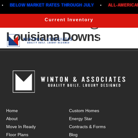
BELOW MARKET RATES THROUGH JULY
•
ALL-AMERICAN
The Atlas 2200 @ 960
Current Inventory
Louisiana Downs
Menu
Home
Custom Homes
About
Energy Star
Move In Ready
Contracts & Forms
Floor Plans
Blog