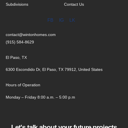
Subdivisions
Contact Us
FB
IG
LK
contact@wintonhomes.com
(915) 584-8629
El Paso, TX
6300 Escondido Dr, El Paso, TX 79912, United States
Hours of Operation
Monday – Friday 8:00 a.m. – 5:00 p.m
Let's talk about your future projects