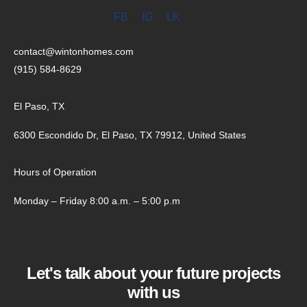
FB
IG
LK
contact@wintonhomes.com
(915) 584-8629
El Paso, TX
6300 Escondido Dr, El Paso, TX 79912, United States
Hours of Operation
Monday – Friday 8:00 a.m. – 5:00 p.m
Let's talk about your future projects
with us