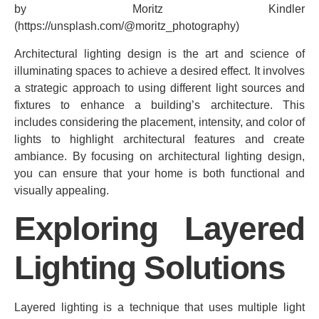
by Moritz Kindler
(https://unsplash.com/@moritz_photography)
Architectural lighting design is the art and science of
illuminating spaces to achieve a desired effect. It involves
a strategic approach to using different light sources and
fixtures to enhance a building’s architecture. This
includes considering the placement, intensity, and color of
lights to highlight architectural features and create
ambiance. By focusing on architectural lighting design,
you can ensure that your home is both functional and
visually appealing.
Exploring Layered
Lighting Solutions
Layered lighting is a technique that uses multiple light