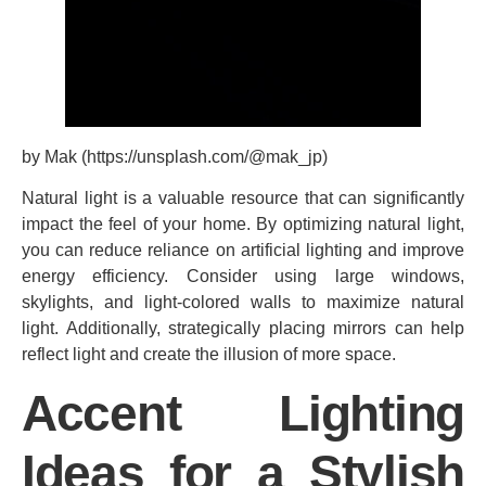
by Mak (https://unsplash.com/@mak_jp)
Natural light is a valuable resource that can significantly
impact the feel of your home. By optimizing natural light,
you can reduce reliance on artificial lighting and improve
energy efficiency. Consider using large windows,
skylights, and light-colored walls to maximize natural
light. Additionally, strategically placing mirrors can help
reflect light and create the illusion of more space.
Accent Lighting
Ideas for a Stylish