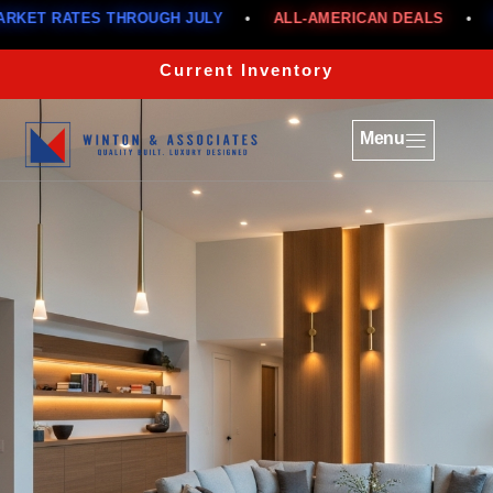
 THROUGH JULY
•
ALL-AMERICAN DEALS
•
BELOW MARK
Current Inventory
Menu