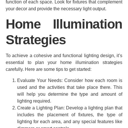
function of each space. Look for fixtures that complement
your decor and provide the necessary light output.
Home Illumination
Strategies
To achieve a cohesive and functional lighting design, it’s
essential to plan your home illumination strategies
carefully. Here are some tips to get started:
Evaluate Your Needs: Consider how each room is
used and the activities that take place there. This
will help you determine the type and amount of
lighting required.
Create a Lighting Plan: Develop a lighting plan that
includes the placement of fixtures, the type of
lighting for each area, and any special features like