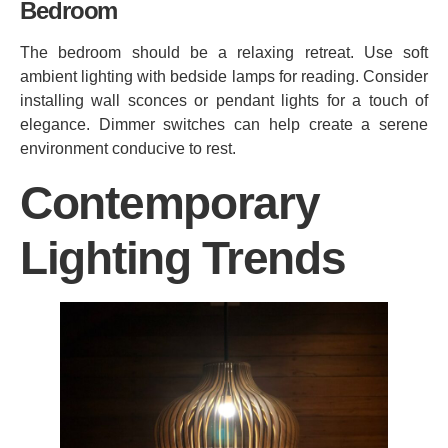
Bedroom
The bedroom should be a relaxing retreat. Use soft
ambient lighting with bedside lamps for reading. Consider
installing wall sconces or pendant lights for a touch of
elegance. Dimmer switches can help create a serene
environment conducive to rest.
Contemporary
Lighting Trends