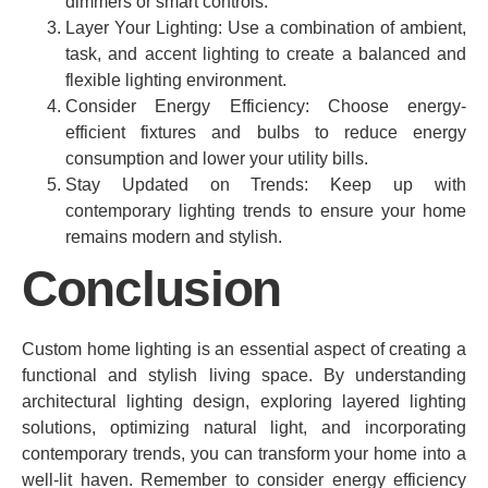
dimmers or smart controls.
Layer Your Lighting: Use a combination of ambient,
task, and accent lighting to create a balanced and
flexible lighting environment.
Consider Energy Efficiency: Choose energy-
efficient fixtures and bulbs to reduce energy
consumption and lower your utility bills.
Stay Updated on Trends: Keep up with
contemporary lighting trends to ensure your home
remains modern and stylish.
Conclusion
Custom home lighting is an essential aspect of creating a
functional and stylish living space. By understanding
architectural lighting design, exploring layered lighting
solutions, optimizing natural light, and incorporating
contemporary trends, you can transform your home into a
well-lit haven. Remember to consider energy efficiency