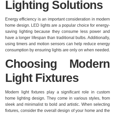
Lighting Solutions
Energy efficiency is an important consideration in modern
home design. LED lights are a popular choice for energy-
saving lighting because they consume less power and
have a longer lifespan than traditional bulbs. Additionally,
using timers and motion sensors can help reduce energy
consumption by ensuring lights are only on when needed.
Choosing Modern
Light Fixtures
Modern light fixtures play a significant role in custom
home lighting design. They come in various styles, from
sleek and minimalist to bold and artistic. When selecting
fixtures, consider the overall design of your home and the