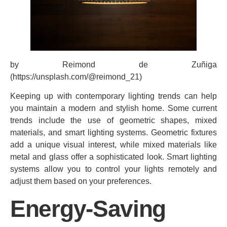
by Reimond de Zuñiga
(https://unsplash.com/@reimond_21)
Keeping up with contemporary lighting trends can help
you maintain a modern and stylish home. Some current
trends include the use of geometric shapes, mixed
materials, and smart lighting systems. Geometric fixtures
add a unique visual interest, while mixed materials like
metal and glass offer a sophisticated look. Smart lighting
systems allow you to control your lights remotely and
adjust them based on your preferences.
Energy-Saving