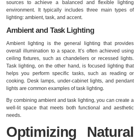
sources to achieve a balanced and flexible lighting
environment. It typically includes three main types of
lighting: ambient, task, and accent.
Ambient and Task Lighting
Ambient lighting is the general lighting that provides
overall illumination to a space. It’s often achieved using
ceiling fixtures, such as chandeliers or recessed lights.
Task lighting, on the other hand, is focused lighting that
helps you perform specific tasks, such as reading or
cooking. Desk lamps, under-cabinet lights, and pendant
lights are common examples of task lighting.
By combining ambient and task lighting, you can create a
well-lit space that meets both functional and aesthetic
needs.
Optimizing Natural