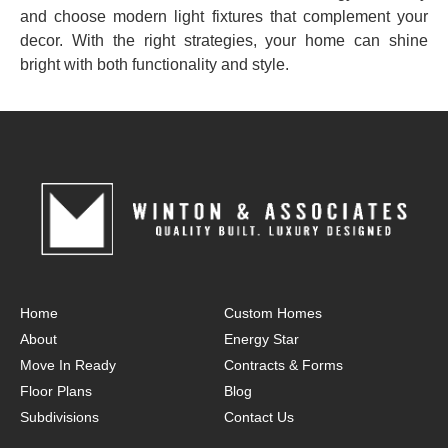
and choose modern light fixtures that complement your
decor. With the right strategies, your home can shine
bright with both functionality and style.
Home
Custom Homes
About
Energy Star
Move In Ready
Contracts & Forms
Floor Plans
Blog
Subdivisions
Contact Us