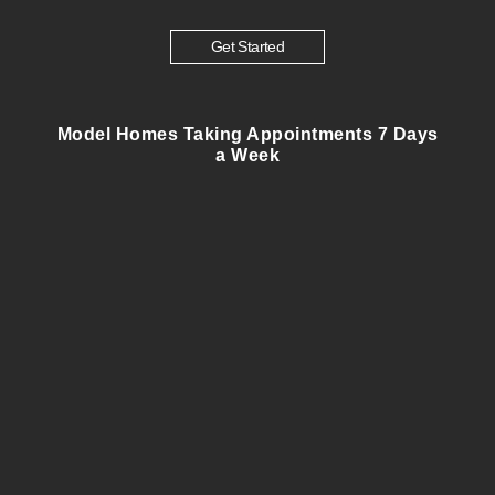
Get Started
Model Homes Taking Appointments 7 Days
a Week