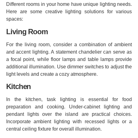
Different rooms in your home have unique lighting needs.
Here are some creative lighting solutions for various
spaces:
Living Room
For the living room, consider a combination of ambient
and accent lighting. A statement chandelier can serve as
a focal point, while floor lamps and table lamps provide
additional illumination. Use dimmer switches to adjust the
light levels and create a cozy atmosphere.
Kitchen
In the kitchen, task lighting is essential for food
preparation and cooking. Under-cabinet lighting and
pendant lights over the island are practical choices.
Incorporate ambient lighting with recessed lights or a
central ceiling fixture for overall illumination.