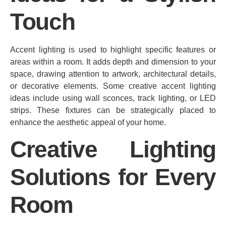
Touch
Accent lighting is used to highlight specific features or
areas within a room. It adds depth and dimension to your
space, drawing attention to artwork, architectural details,
or decorative elements. Some creative accent lighting
ideas include using wall sconces, track lighting, or LED
strips. These fixtures can be strategically placed to
enhance the aesthetic appeal of your home.
Creative Lighting
Solutions for Every
Room