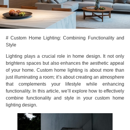
# Custom Home Lighting: Combining Functionality and
Style
Lighting plays a crucial role in home design. It not only
brightens spaces but also enhances the aesthetic appeal
of your home. Custom home lighting is about more than
just illuminating a room; it’s about creating an atmosphere
that complements your lifestyle while enhancing
functionality. In this article, we’ll explore how to effectively
combine functionality and style in your custom home
lighting design.