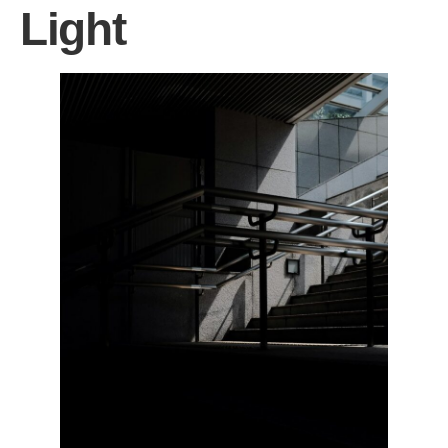
Light