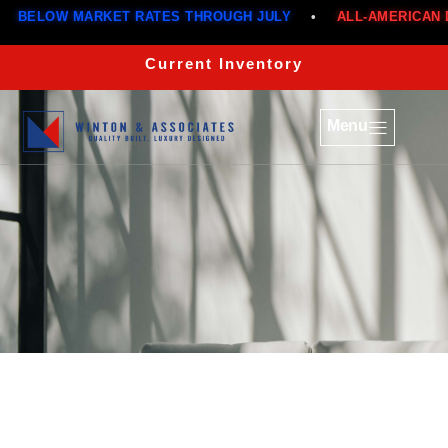
BELOW MARKET RATES THROUGH JULY
•
ALL-AMERICAN DE
Current Inventory
Menu