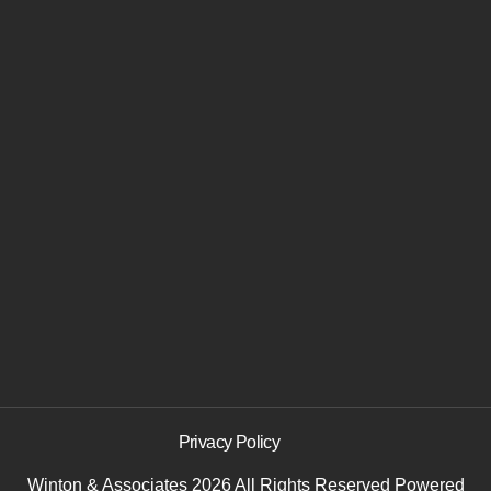
Privacy Policy
Winton & Associates 2026 All Rights Reserved
Powered