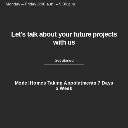
Monday – Friday 8:00 a.m. – 5:00 p.m
Let's talk about your future projects
with us
Get Started
Model Homes Taking Appointments 7 Days
a Week