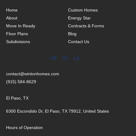
Home
Custom Homes
About
Energy Star
Move In Ready
Contracts & Forms
Floor Plans
Blog
Subdivisions
Contact Us
FB
IG
LK
contact@wintonhomes.com
(915) 584-8629
El Paso, TX
6300 Escondido Dr, El Paso, TX 79912, United States
Hours of Operation